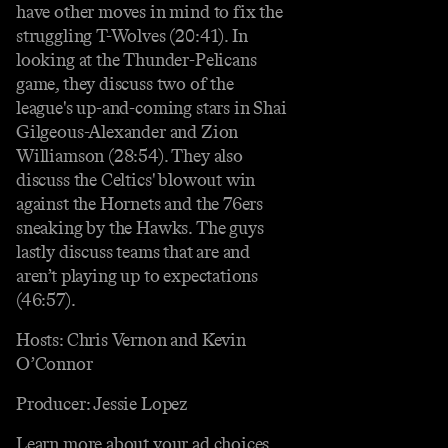
have other moves in mind to fix the
struggling T-Wolves (20:41). In
looking at the Thunder-Pelicans
game, they discuss two of the
league's up-and-coming stars in Shai
Gilgeous-Alexander and Zion
Williamson (28:54). They also
discuss the Celtics' blowout win
against the Hornets and the 76ers
sneaking by the Hawks. The guys
lastly discuss teams that are and
aren’t playing up to expectations
(46:57).
Hosts: Chris Vernon and Kevin
O’Connor
Producer: Jessie Lopez
Learn more about your ad choices.