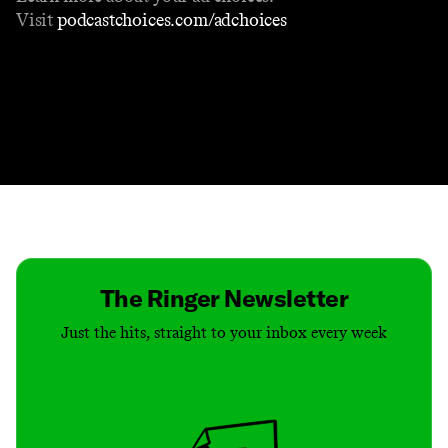
Visit
podcastchoices.com/adchoices
Contact
Masthead
Shop
The Ringer Newsletter
Just the hits, straight to your inbox every week