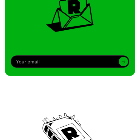
Archive
We’ve been around since Brady was a QB