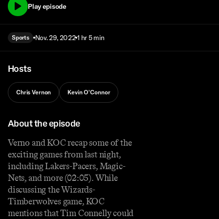
Play episode
Nov. 29, 2022
1 hr 5 min
Sports
Hosts
Chris Vernon
Kevin O'Connor
About the episode
Verno and KOC recap some of the
exciting games from last night,
including Lakers-Pacers, Magic-
Nets, and more (02:05). While
discussing the Wizards-
Timberwolves game, KOC
mentions that Tim Connelly could