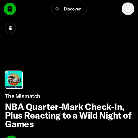
Discover
The Mismatch
NBA Quarter-Mark Check-In,
Plus Reacting to a Wild Night of
Games