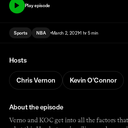
Play episode
Sports
NBA
March 2, 2021
1 hr 5 min
Hosts
Chris Vernon
Kevin O'Connor
About the episode
Verno and KOC get into all the factors tha