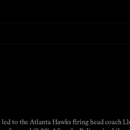
t led to the Atlanta Hawks firing head coach 