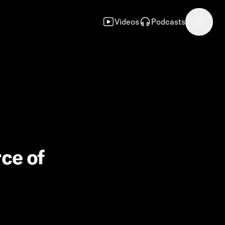
Videos
Podcasts
rce of