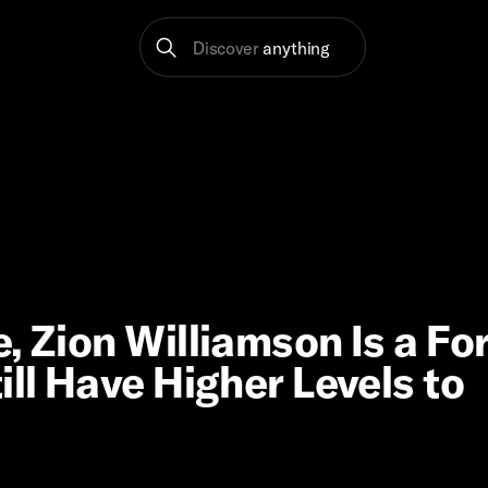
Discover
anything
, Zion Williamson Is a Fo
ill Have Higher Levels to