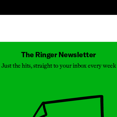
Masthead
The Ringer Newsletter
Just the hits, straight to your inbox every week