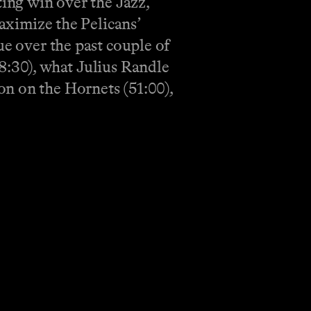
ting win over the Jazz,
maximize the Pelicans’
ue over the past couple of
8:30), what Julius Randle
on on the Hornets (51:00),