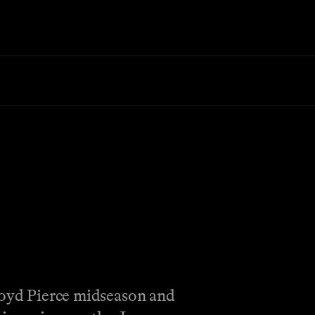
Lloyd Pierce midseason and