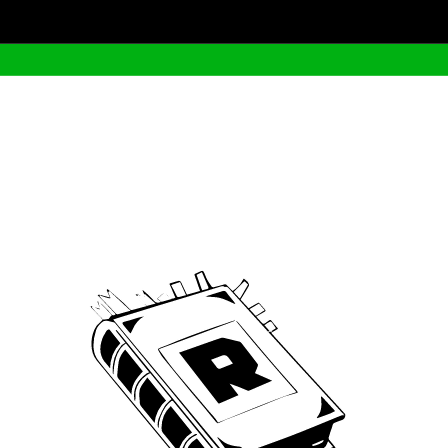
Archive
We’ve been around since Brady was a QB