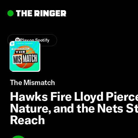
Play on Spotify
The Mismatch
Hawks Fire Lloyd Pierce
Nature, and the Nets St
Reach