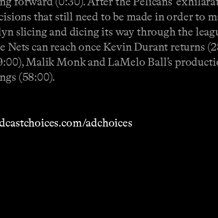
g forward (0:30). After the Pelicans' exhilara
cisions that still need to be made in order to 
yn slicing and dicing its way through the leag
he Nets can reach once Kevin Durant returns (2
39:00), Malik Monk and LaMelo Ball’s producti
ngs (58:00).
dcastchoices.com/adchoices