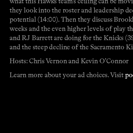
what this Hawks team’s ceiling can be movin
they look into the roster and leadership de
potential (14:00). Then they discuss Brookl
weeks and the even higher levels of play t
and RJ Barrett are doing for the Knicks (
and the steep decline of the Sacramento Ki
Hosts: Chris Vernon and Kevin O’Connor
Learn more about your ad choices. Visit
po