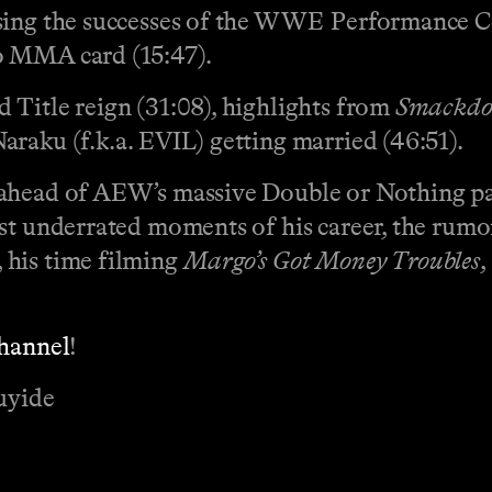
sing the successes of the WWE Performance Cen
o MMA card (15:47).
 Title reign (31:08), highlights from
Smackd
raku (f.k.a. EVIL) getting married (46:51).
 ahead of AEW’s massive Double or Nothing pa
ost underrated moments of his career, the rum
 his time filming
Margo’s Got Money Troubles
,
channel
!
uyide