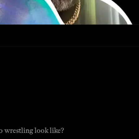
estling look like?