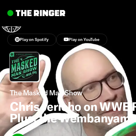
Play on Spotify
Play on YouTube
The Masked Man Show
Chris Jericho on WWE 
Plus, the Wembanyama 