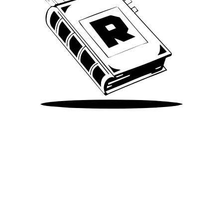
Take Me There
©
2026
Spotify