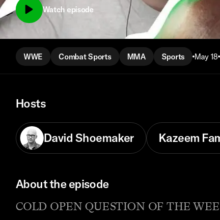
Watch episode
WWE
Combat Sports
MMA
Sports
May 18
Hosts
David Shoemaker
Kazeem Fa
About the episode
COLD OPEN QUESTION OF THE WEEK: Wha