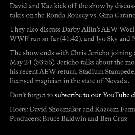
David and Kaz kick off the show by discus
takes on the Ronda Rousey vs. Gina Caran
They also discuss Darby Allin’s AEW World
WWE run so far (41:42), and Iyo Sky and Na
The show ends with Chris Jericho joining
May 24 (56:55). Jericho talks about the m
his recent AEW return, Stadium Stampede,
licensed magician in the state of Nevada.
Don’t forget to
subscribe to our YouTube 
Hosts: David Shoemaker and Kazeem Fam
Producers: Bruce Baldwin and Ben Cruz