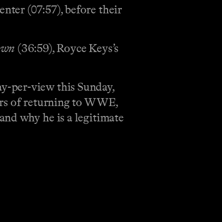
ter (07:57), before their
own
(36:59), Royce Keys’s
y-per-view this Sunday,
ors of returning to WWE,
 and why he is a legitimate