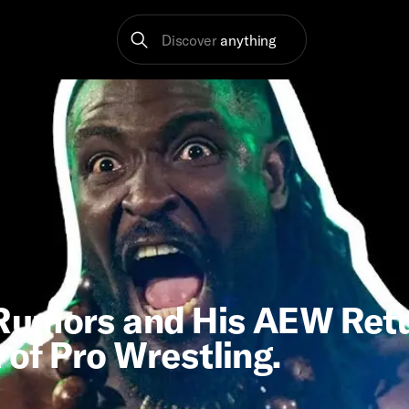
Discover
anything
Rumors and His AEW Retu
of Pro Wrestling.