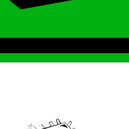
Archive
We’ve been around since Brady was a QB