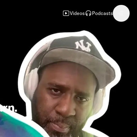
Videos
Podcasts
rn.