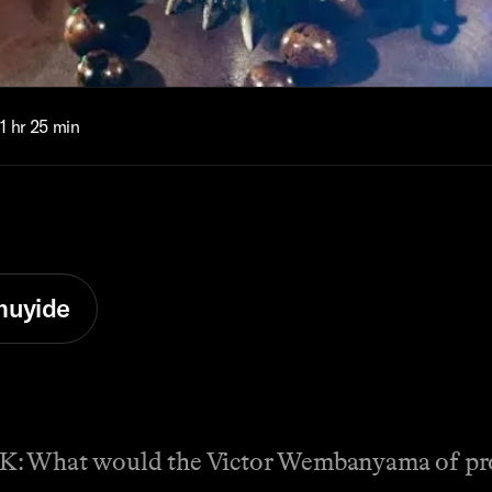
1 hr 25 min
muyide
t would the Victor Wembanyama of pro wr