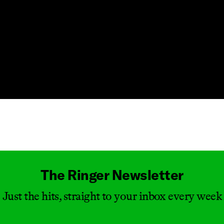
Masthead
The Ringer Newsletter
Just the hits, straight to your inbox every week