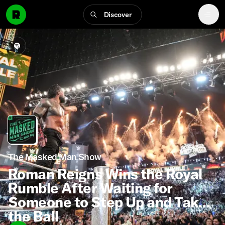
Discover
The Masked Man Show
Roman Reigns Wins the Royal
Rumble After Waiting for
Someone to Step Up and Take
the Ball