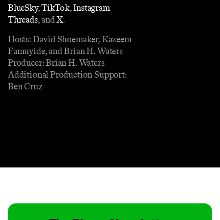
BlueSky⁠
,
⁠ TikTok⁠
,
⁠ Instagram
Threads⁠
, and
⁠ X⁠
.
Hosts: David Shoemaker, Kazeem
Famuyide, and Brian H. Waters
Producer: Brian H. Waters
Additional Production Support:
Ben Cruz
Contact
Masthead
Shop