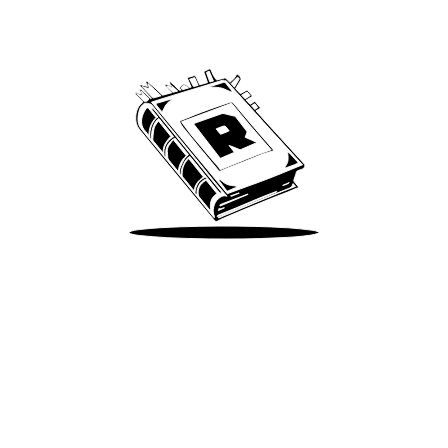
We’ve been around since Brady was a QB
Take Me There
Terms of Use
Privacy
Accessibility
Instagram
X
©
2026
Spotify