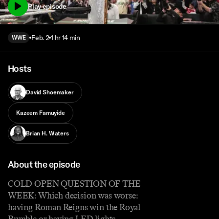
Play episode
Feb. 2
1 hr 14 min
WWE
Hosts
David Shoemaker
Kazeem Famuyide
Brian H. Waters
About the episode
COLD OPEN QUESTION OF THE
WEEK: Which decision was worse:
having Roman Reigns win the Royal
Rumble or having LED lights