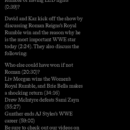
(0:39)?
David and Kaz kick off the show by
discussing Roman Reigns’s Royal
Rumble win and the reason why he
is the most important WWE star
today (2:24). They also discuss the
following:
Who else could have won if not
Roman (20:30)?
Liv Morgan wins the Women’s
Royal Rumble, and Brie Bella makes
a shocking return (34:16)
Drew McIntyre defeats Sami Zayn
(55:27)
Gunther ends AJ Styles’s WWE
career (59:00)
Be sure to check out our videos on