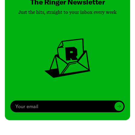
The Ringer Newsletter
Just the hits, straight to your inbox every week
Archive