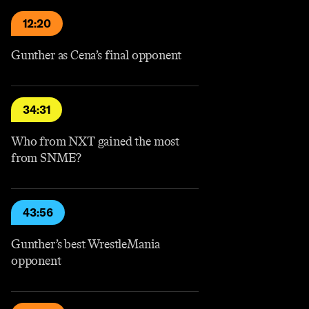
12:20
Gunther as Cena’s final opponent
34:31
Who from NXT gained the most
from SNME?
43:56
Gunther’s best WrestleMania
opponent