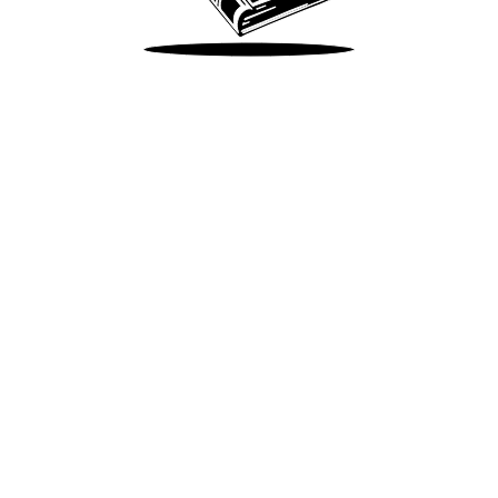
Take Me There
Terms of Use
Privacy
Accessibility
Instagram
X
©
2026
Spotify