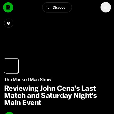
Discover
The Masked Man Show
Reviewing John Cena’s Last
Match and Saturday Night’s
Main Event