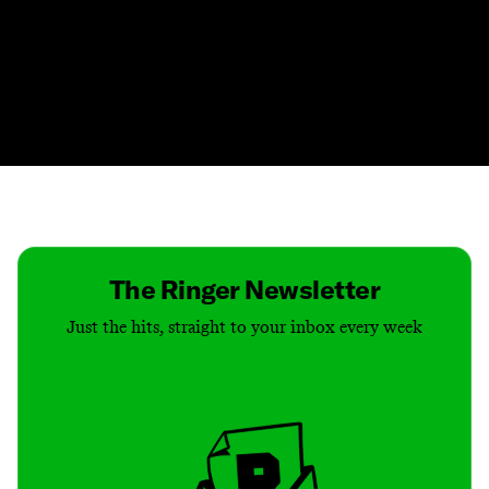
Contact
Masthead
Shop
The Ringer Newsletter
Just the hits, straight to your inbox every week