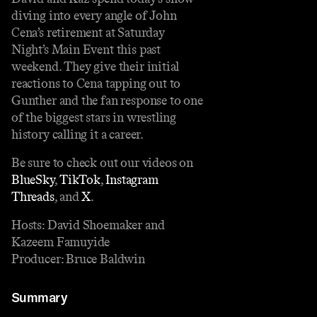
diving into every angle of John
Cena’s retirement at Saturday
Night’s Main Event this past
weekend. They give their initial
reactions to Cena tapping out to
Gunther and the fan response to one
of the biggest stars in wrestling
history calling it a career.
Be sure to check out our videos on
BlueSky⁠
,
⁠ TikTok⁠
,
⁠ Instagram
Threads⁠
, and
⁠ X⁠
.
Hosts: David Shoemaker and
Kazeem Famuyide
Producer: Bruce Baldwin
Summary