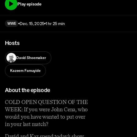
Play episode
Dec. 15, 2025
1 hr 25 min
WWE
Hosts
David Shoemaker
Kazeem Famuyide
About the episode
COLD OPEN QUESTION OF THE
WEEK: If you were John Cena, who
would you have wanted to put over
in your last match?
David and Kaz spend today’s show