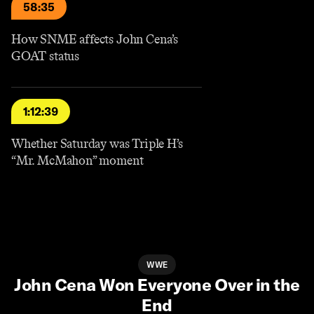
58:35
How SNME affects John Cena’s
GOAT status
1:12:39
Whether Saturday was Triple H’s
“Mr. McMahon” moment
WWE
John Cena Won Everyone Over in the
End