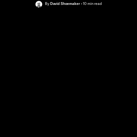
By
David Shoemaker
•
10 min
read