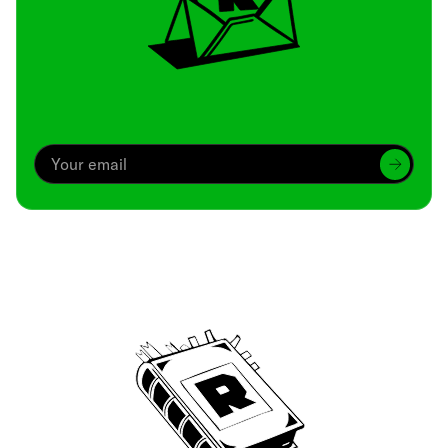
Archive
We’ve been around since Brady was a QB