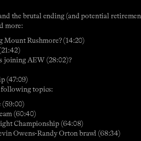
 the brutal ending (and potential retiremen
nd more:
ng Mount Rushmore? (14:20)
21:42)
 joining AEW (28:02)?
p (47:09)
 following topics:
 (59:00)
ream (60:40)
ight Championship (64:08)
 Kevin Owens-Randy Orton brawl (68:34)