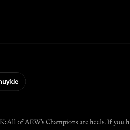
muyide
f AEW’s Champions are heels. If you had 