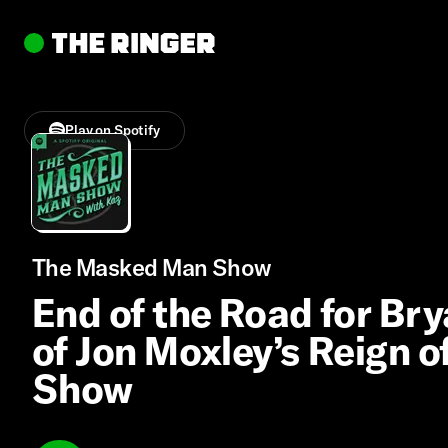
Play on Spotify
The Masked Man Show
End of the Road for Bry
of Jon Moxley’s Reign o
Show