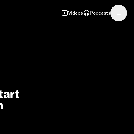
Videos
Podcasts
tart
n