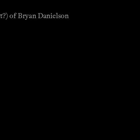
t?) of Bryan Danielson