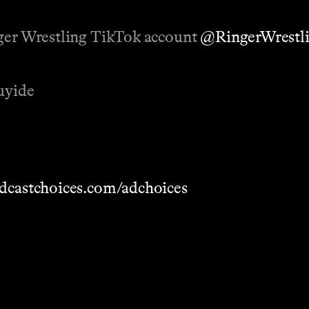
nger Wrestling TikTok account
@RingerWrestl
uyide
dcastchoices.com/adchoices