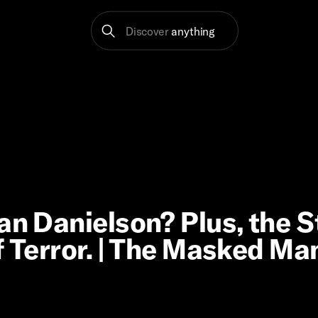
Discover
anything
an Danielson? Plus, the S
f Terror. | The Masked Ma