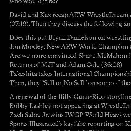
who would it be?
David and Kaz recap AEW WrestleDream and
(07:19). Then they discuss the following a
Does this put Bryan Danielson on wrestli
Jon Moxley: New AEW World Champion (
Are we more convinced Shane McMahon is
Returns of MJF and Adam Cole (36:08)
Takeshita takes International Championshi
Then, they “Sell or No Sell” on some of the
A renewal of the Billy Gunn-Rico storyline
Bobby Lashley not appearing at WrestleD
Zach Sabre Jr. wins IWGP World Heavywe
Sports Illustrated’s kayfabe reporting on