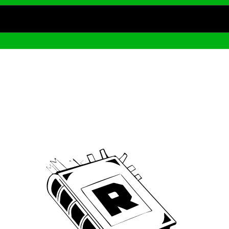
Archive
We’ve been around since Brady was a QB