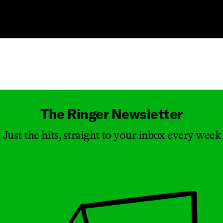
Masthead
The Ringer Newsletter
Just the hits, straight to your inbox every week