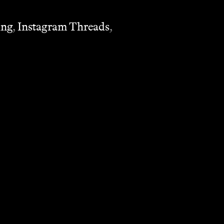
ing
,
Instagram Threads
,