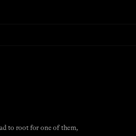
to root for one of them,