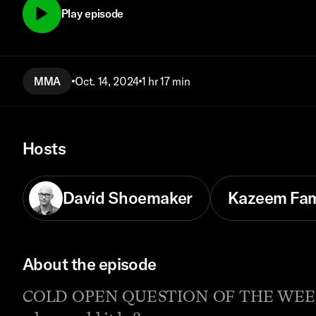
Play episode
MMA
Oct. 14, 2024
1 hr 17 min
Hosts
David Shoemaker
Kazeem Fa
About the episode
COLD OPEN QUESTION OF THE WEEK: All o