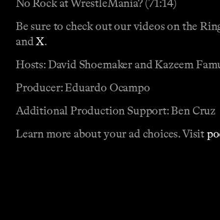
No Rock at WrestleMania? (71:14)
Be sure to check out our videos on the Ri
and
X
.
Hosts: David Shoemaker and Kazeem Fam
Producer: Eduardo Ocampo
Additional Production Support: Ben Cruz
Learn more about your ad choices. Visit
po