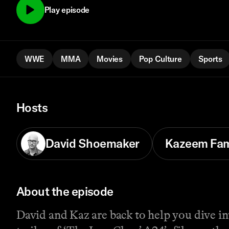
Play episode
WWE
MMA
Movies
Pop Culture
Sports
Hosts
David Shoemaker
Kazeem Fa
About the episode
David and Kaz are back to help you dive int