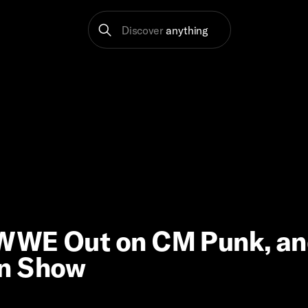
Discover
anything
 WWE Out on CM Punk, a
an Show