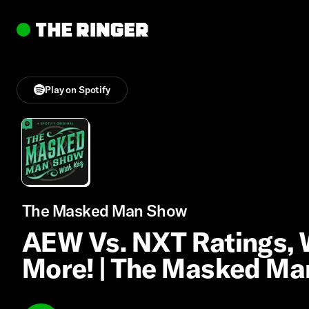
Play on Spotify
The Masked Man Show
AEW Vs. NXT Ratings,
More! | The Masked M