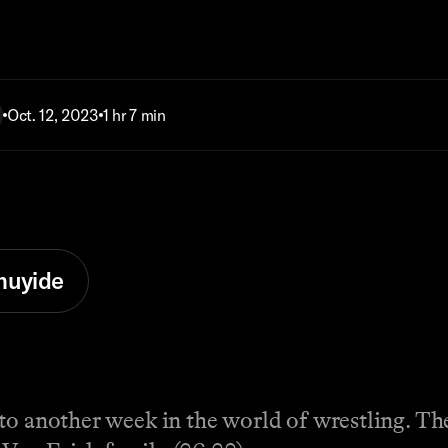
Oct. 12, 2023
1 hr 7 min
muyide
o another week in the world of wrestling. The 