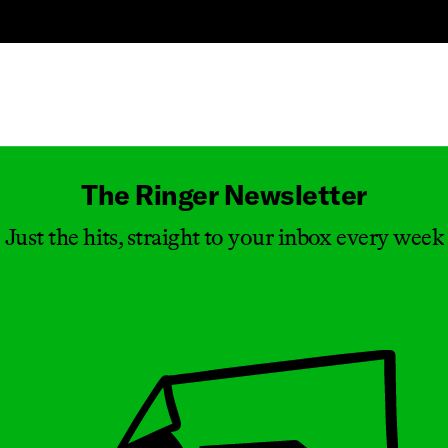
Masthead
The Ringer Newsletter
Just the hits, straight to your inbox every week