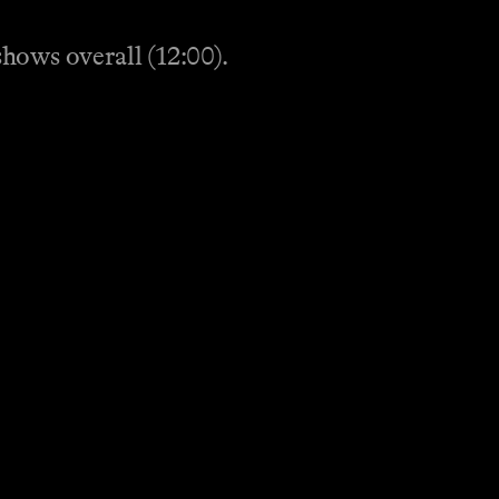
hows overall (12:00).