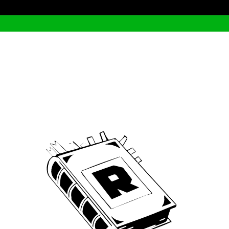
Archive
We’ve been around since Brady was a QB