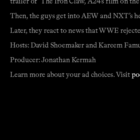
trailer of ‘The Iron Claw,’ A24’s film on th
Then, the guys get into AEW and NXT’s hea
Later, they react to news that WWE reject
Hosts: David Shoemaker and Kareem Fam
Producer: Jonathan Kermah
Learn more about your ad choices. Visit
po