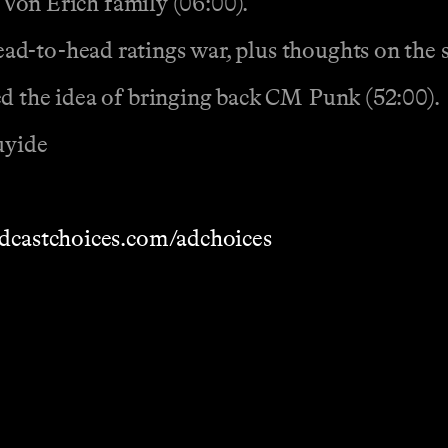
e Von Erich family (06:00).
d-to-head ratings war, plus thoughts on the s
ed the idea of bringing back CM Punk (52:00).
uyide
dcastchoices.com/adchoices