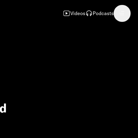
Videos
Podcasts
nd