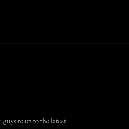
guys react to the latest