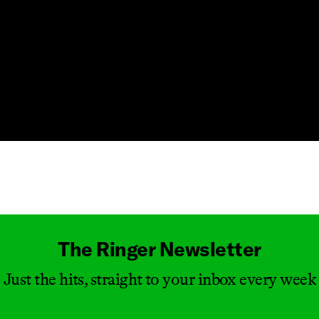
Masthead
The Ringer Newsletter
Just the hits, straight to your inbox every week