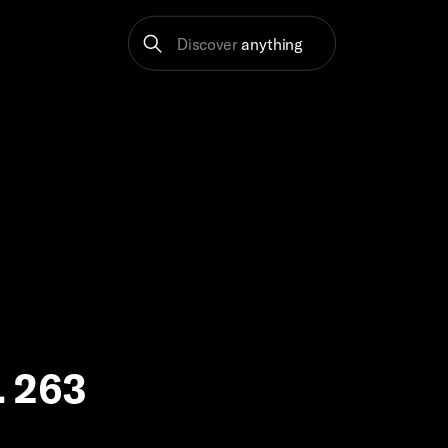
Discover
anything
p. 263