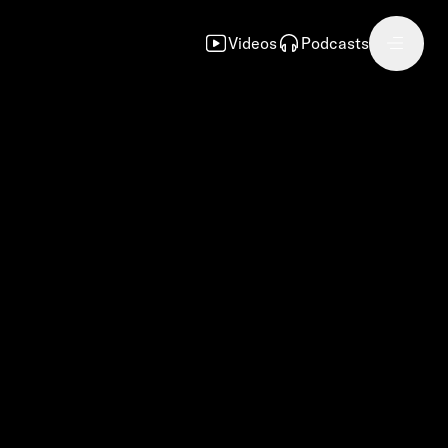
Videos
Podcasts