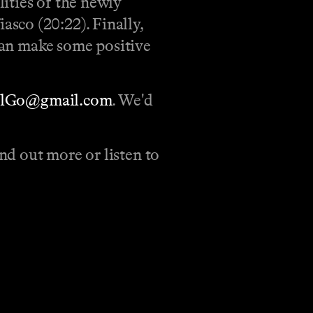
ities of the newly
sco (20:22). Finally,
 can make some positive
llGo@gmail.com
. We'd
d out more or listen to