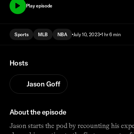
Play episode
Sports
MLB
NBA
July 10, 2023
1 hr 6 min
Hosts
Jason Goff
About the episode
Jason starts the pod by recounting his exp