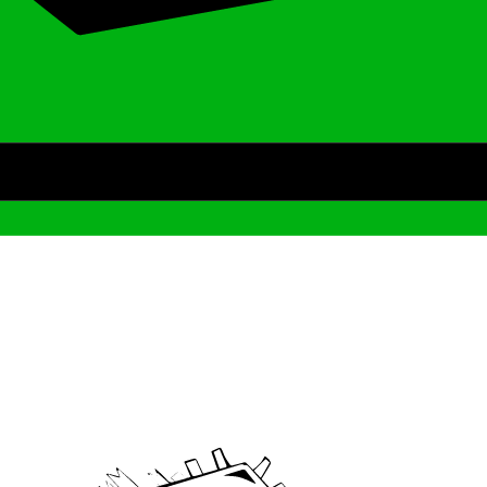
Archive
We’ve been around since Brady was a QB