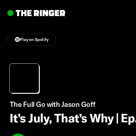
Play on Spotify
The Full Go with Jason Goff
It’s July, That’s Why | E