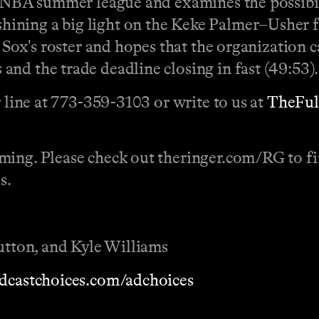
f NBA summer league and examines the possibil
ning a big light on the Keke Palmer–Usher fia
e Sox's roster and hopes that the organization
nd the trade deadline closing in fast (49:53).
r line at 773-359-3103 or write to us at
TheFu
ming. Please check out theringer.com/RG to fin
s.
Sutton, and Kyle Williams
dcastchoices.com/adchoices