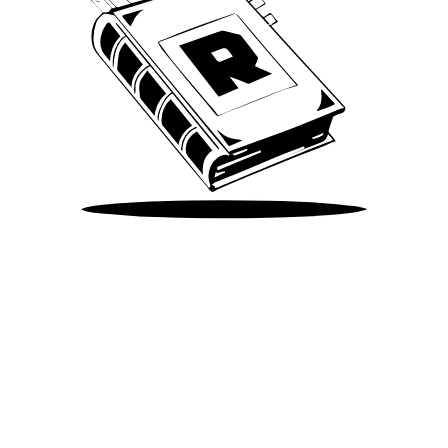
Take Me There
©
2026
Spotify