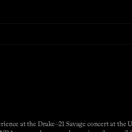
erience at the Drake–21 Savage concert at the 