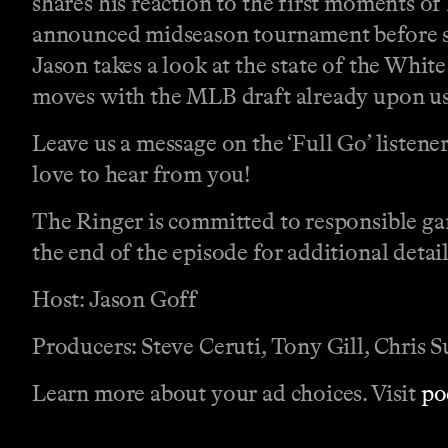
shares his reaction to the first moments o
announced midseason tournament before shi
Jason takes a look at the state of the Whit
moves with the MLB draft already upon us a
Leave us a message on the ‘Full Go’ listene
love to hear from you!
The Ringer is committed to responsible ga
the end of the episode for additional detail
Host: Jason Goff
Producers: Steve Ceruti, Tony Gill, Chris 
Learn more about your ad choices. Visit
po