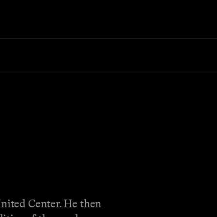
United Center. He then