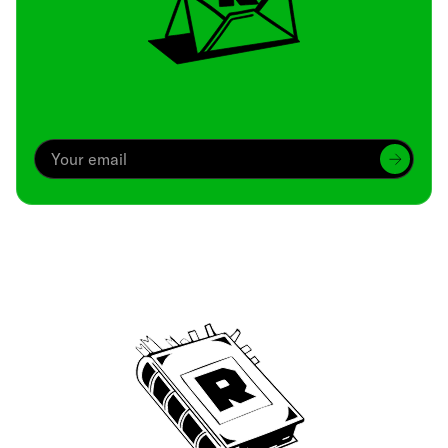
Archive
We’ve been around since Brady was a QB