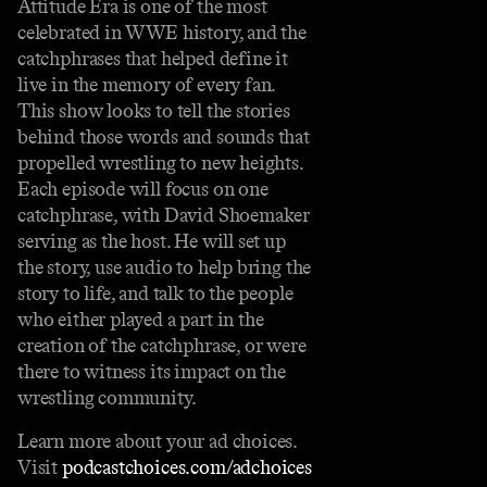
Attitude Era is one of the most
celebrated in WWE history, and the
catchphrases that helped define it
live in the memory of every fan.
This show looks to tell the stories
behind those words and sounds that
propelled wrestling to new heights.
Each episode will focus on one
catchphrase, with David Shoemaker
serving as the host. He will set up
the story, use audio to help bring the
story to life, and talk to the people
who either played a part in the
creation of the catchphrase, or were
there to witness its impact on the
wrestling community.
Learn more about your ad choices.
Visit
podcastchoices.com/adchoices