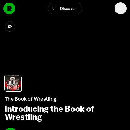
Discover
The Book of Wrestling
Introducing the Book of
Wrestling