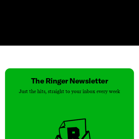
Contact
Masthead
Shop
The Ringer Newsletter
Just the hits, straight to your inbox every week