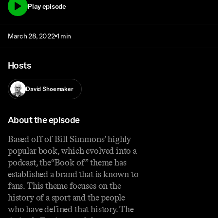
Play episode
March 28, 2022
1 min
Hosts
David Shoemaker
About the episode
Based off of Bill Simmons' highly
popular book, which evolved into a
podcast, the“Book of” theme has
established a brand that is known to
fans. This theme focuses on the
history of a sport and the people
who have defined that history. The