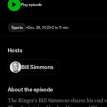
Play episode
Sports
Dec. 28, 2023
2 hr 11 min
Hosts
Bill Simmons
About the episode
The Ringer's Bill Simmons shares his end 