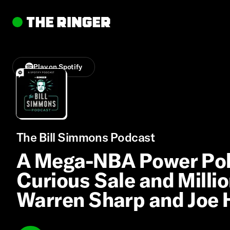
Play on Spotify
The Bill Simmons Podcast
A Mega-NBA Power Poll
Curious Sale and Milli
Warren Sharp and Joe