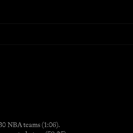
30 NBA teams (1:06).