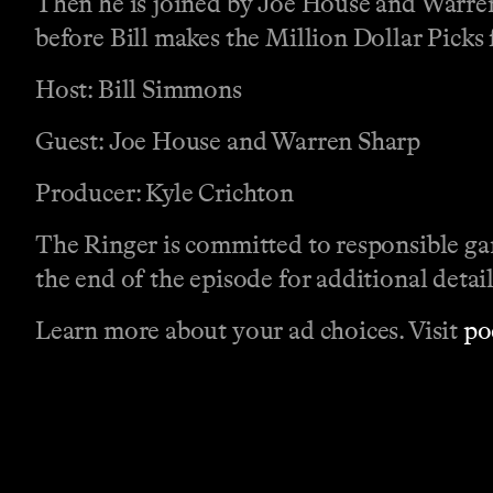
Then he is joined by Joe House and Warren
before Bill makes the Million Dollar Picks
Host: Bill Simmons
Guest: Joe House and Warren Sharp
Producer: Kyle Crichton
The Ringer is committed to responsible ga
the end of the episode for additional detail
Learn more about your ad choices. Visit
po