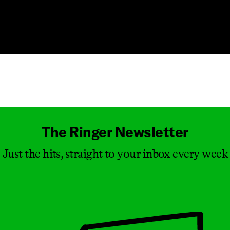
Masthead
The Ringer Newsletter
Just the hits, straight to your inbox every week