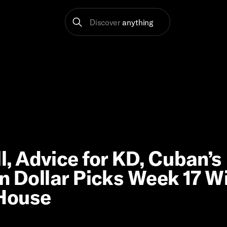
Discover
anything
, Advice for KD, Cuban’s
on Dollar Picks Week 17 W
 House