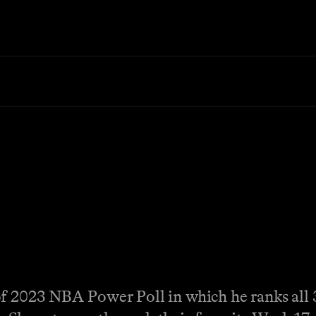
of 2023 NBA Power Poll in which he ranks all 