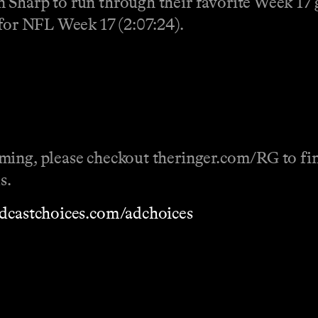
 Sharp to run through their favorite Week 17 g
 for NFL Week 17 (2:07:24).
ming, please checkout theringer.com/RG to fin
s.
dcastchoices.com/adchoices