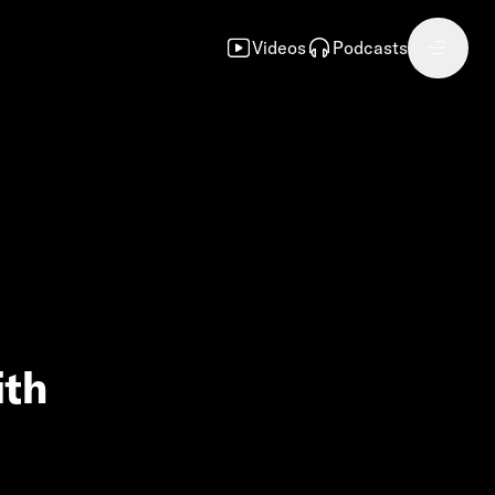
Videos
Podcasts
ith