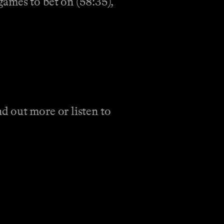
ames to bet on (58:35),
d out more or listen to