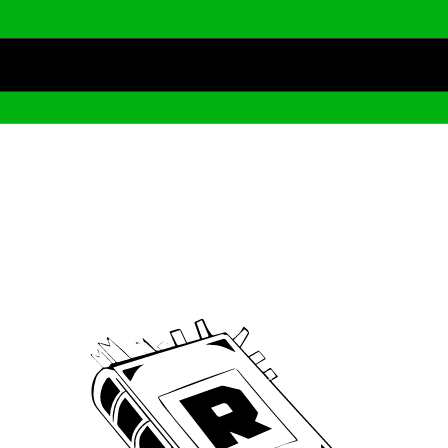
Archive
We’ve been around since Brady was a QB