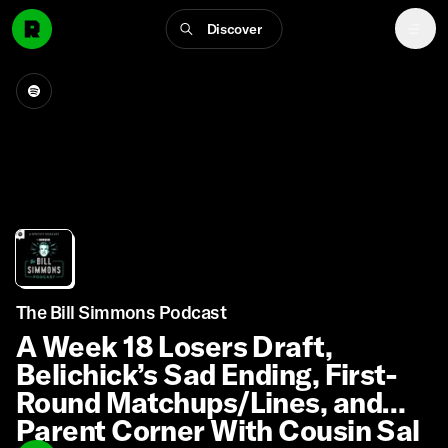
Discover
The Bill Simmons Podcast
A Week 18 Losers Draft,
Belichick’s Sad Ending, First-
Round Matchups/Lines, and
Parent Corner With Cousin Sal