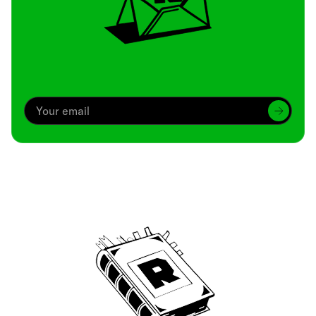
Archive
We’ve been around since Brady was a QB