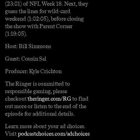
(23:01) of NFL Week 18. Next, they
guess the lines for wild-card
weekend (1:02:05), before closing
the show with Parent Corner
(1:19:05).
Host: Bill Simmons
Guest: Cousin Sal
Producer: Kyle Crichton
The Ringer is committed to
responsible gaming, please
checkout
theringer.com/RG
to find
out more or listen to the end of the
episode for additional details.
Learn more about your ad choices.
Visit
podcastchoices.com/adchoices