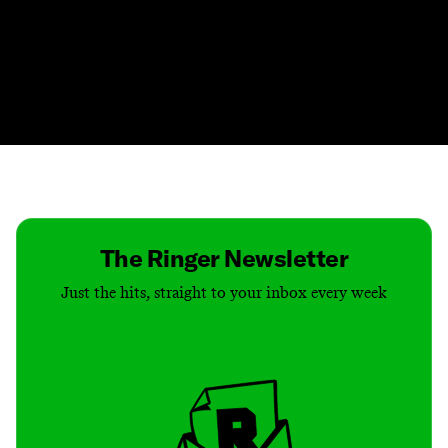
Contact
Masthead
Shop
The Ringer Newsletter
Just the hits, straight to your inbox every week