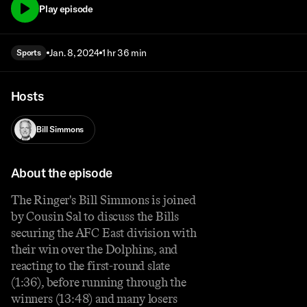
Play episode
Jan. 8, 2024
1 hr 36 min
Sports
Hosts
Bill Simmons
About the episode
The Ringer's Bill Simmons is joined
by Cousin Sal to discuss the Bills
securing the AFC East division with
their win over the Dolphins, and
reacting to the first-round slate
(1:36), before running through the
winners (13:48) and many losers