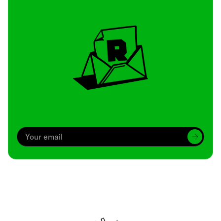
Archive
We’ve been around since Brady was a QB