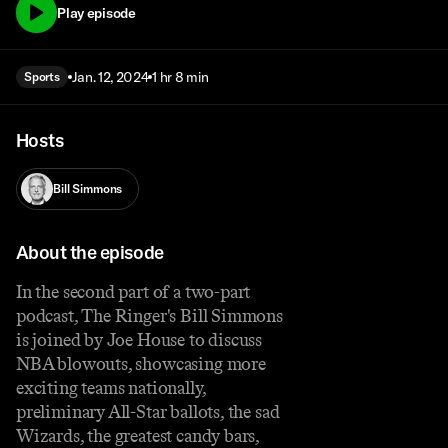
Play episode
Jan. 12, 2024
1 hr 8 min
Sports
Hosts
Bill Simmons
About the episode
In the second part of a two-part
podcast, The Ringer's Bill Simmons
is joined by Joe House to discuss
NBA blowouts, showcasing more
exciting teams nationally,
preliminary All-Star ballots, the sad
Wizards, the greatest candy bars,