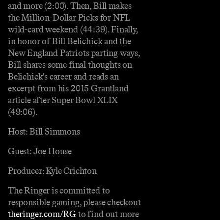
and more (2:00). Then, Bill makes
the Million-Dollar Picks for NFL
wild-card weekend (44:39). Finally,
in honor of Bill Belichick and the
New England Patriots parting ways,
Bill shares some final thoughts on
Belichick's career and reads an
excerpt from his 2015 Grantland
article after Super Bowl XLIX
(49:06).
Host: Bill Simmons
Guest: Joe House
Producer: Kyle Crichton
The Ringer is committed to
responsible gaming, please checkout
theringer.com/RG
to find out more