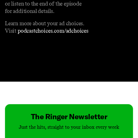
or listen to the end of the episode
for additional details.
Learn more about your ad choices.
Visit
podcastchoices.com/adchoices
Contact
Masthead
Shop
The Ringer Newsletter
Just the hits, straight to your inbox every week