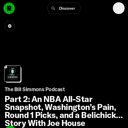
Discover
The Bill Simmons Podcast
Part 2: An NBA All-Star
Snapshot, Washington’s Pain,
Round 1 Picks, and a Belichick
Story With Joe House