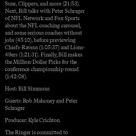
Suns, Clippers, and more (21:53).
Next, Bill talks with Peter Schrager
of NFL Network and Fox Sports
about the NFL coaching carousel,
and some serious coaches without
jobs (45:10), before previewing
Chiefs-Ravens (1:05:37) and Lions-
49ers (1:21:31). Finally, Bill makes
the Million-Dollar Picks for the
conference championship round
(1:42:08).
Host: Bill Simmons
Guests: Rob Mahoney and Peter
Schrager
Producer: Kyle Crichton
The Ringer is committed to