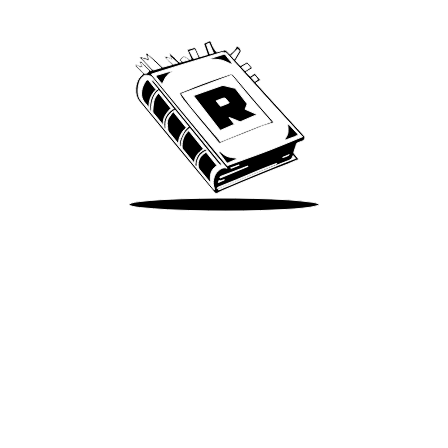
We’ve been around since Brady was a QB
Take Me There
Terms of Use
Privacy
Accessibility
Instagram
X
©
2026
Spotify