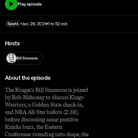
Play episode
Jan. 26, 2024
1 hr 52 min
Sports
Hosts
Bill Simmons
About the episode
The Ringer's Bill Simmons is joined
by Rob Mahoney to discuss Kings-
Warriors, a Golden State check-in,
and NBA All-Star ballots (2:38),
before discussing some positive
Knicks buzz, the Eastern
Conference rounding into shape, the