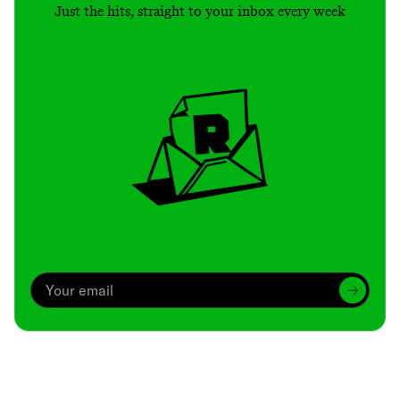
Just the hits, straight to your inbox every week
Archive