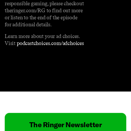
responsible gaming, please checkout
theringer.com/RG to find out more
or listen to the end of the episode
for additional details.
Learn more about your ad choices.
Visit
podcastchoices.com/adchoices
Contact
Masthead
Shop
The Ringer Newsletter