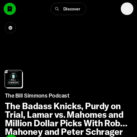
Discover
The Bill Simmons Podcast
The Badass Knicks, Purdy on
Trial, Lamar vs. Mahomes and
Million Dollar Picks With Rob
Mahoney and Peter Schrager