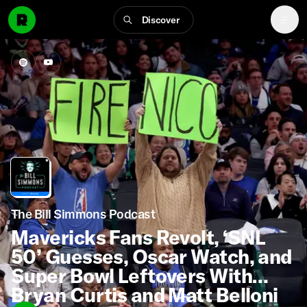
Discover
The Bill Simmons Podcast
Mavericks Fans Revolt, ‘SNL
50’ Guesses, Oscar Watch, and
Super Bowl Leftovers With
Bryan Curtis and Matt Belloni