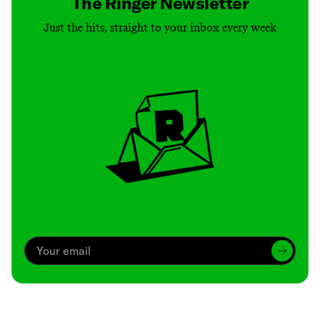
The Ringer Newsletter
Just the hits, straight to your inbox every week
Archive