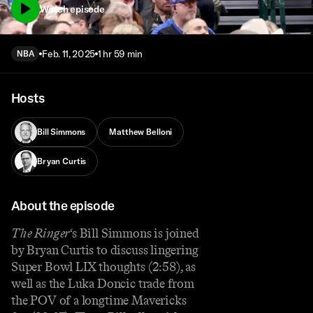
Watch episode
Feb. 11, 2025
1 hr 59 min
NBA
Hosts
Bill Simmons
Matthew Belloni
Bryan Curtis
About the episode
The Ringer
‘s Bill Simmons is joined
by Bryan Curtis to discuss lingering
Super Bowl LIX thoughts (2:58), as
well as the Luka Doncic trade from
the POV of a longtime Mavericks