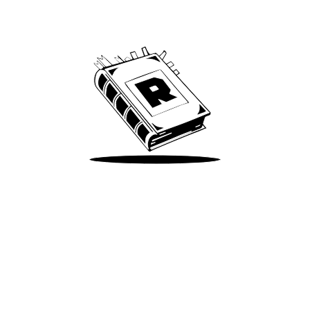
We’ve been around since Brady was a QB
Take Me There
Terms of Use
Privacy
Accessibility
Instagram
X
©
2026
Spotify