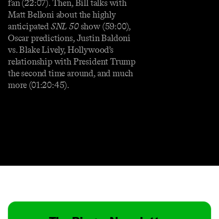
fan (22:07). Then, Bill talks with
Matt Belloni about the highly
anticipated
SNL 50
show (59:00),
Oscar predictions, Justin Baldoni
vs. Blake Lively, Hollywood’s
relationship with President Trump
the second time around, and much
more (01:20:45).
Contact
Masthead
Shop