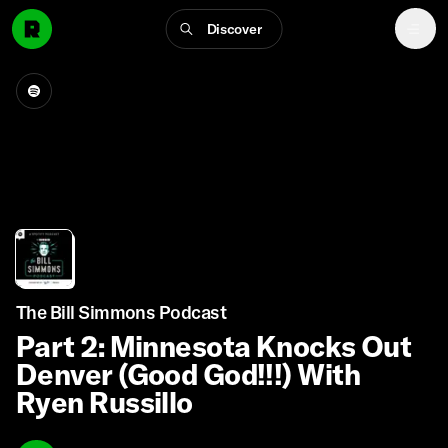
Discover
The Bill Simmons Podcast
Part 2: Minnesota Knocks Out
Denver (Good God!!!) With
Ryen Russillo