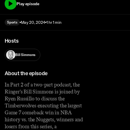
Play episode
May 20, 2024
1 hr 1 min
Sports
Hosts
Bill Simmons
About the episode
In Part 2 of a two-part podcast, the
Ringer's Bill Simmons is joined by
Ryen Russillo to discuss the
Timberwolves executing the largest
Game 7 comeback win in NBA
history vs. the Nuggets, winners and
losers from this series, a