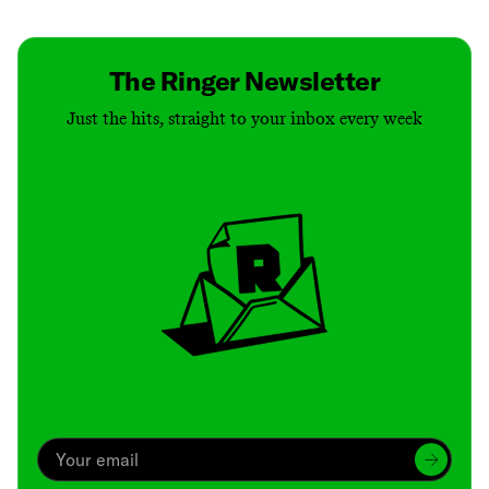
The Ringer Newsletter
Just the hits, straight to your inbox every week