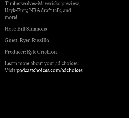
Timberwolves-Mavericks preview,
Usyk-Fury, NBA draft talk, and
more!
Host: Bill Simmons
Guest: Ryen Russillo
Producer: Kyle Crichton
Learn more about your ad choices.
Visit
podcastchoices.com/adchoices
Contact
Masthead
Shop