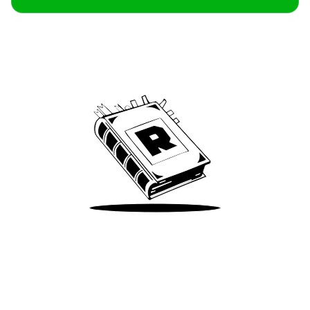
Archive
We’ve been around since Brady was a QB
Take Me There
Terms of Use
Privacy
Accessibility