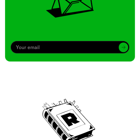
Archive
We’ve been around since Brady was a QB