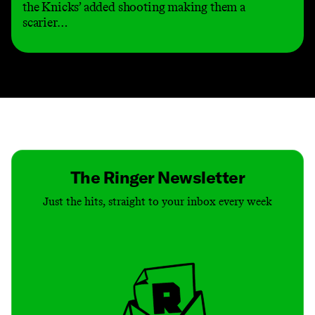
the Knicks’ added shooting making them a
scarier…
Contact
Masthead
Shop
The Ringer Newsletter
Just the hits, straight to your inbox every week