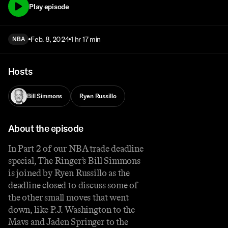
Play episode
Feb. 8, 2024
1 hr 17 min
NBA
Hosts
Bill Simmons
Ryen Russillo
About the episode
In Part 2 of our NBA trade deadline
special, The Ringer’s Bill Simmons
is joined by Ryen Russillo as the
deadline closed to discuss some of
the other small moves that went
down, like P.J. Washington to the
Mavs and Jaden Springer to the