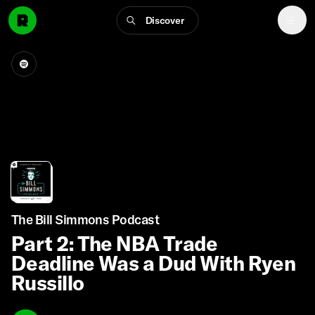
Discover
The Bill Simmons Podcast
Part 2: The NBA Trade
Deadline Was a Dud With Ryen
Russillo