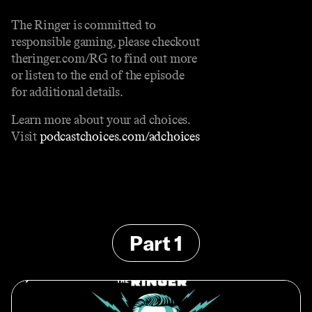
The Ringer is committed to
responsible gaming, please checkout
theringer.com/RG to find out more
or listen to the end of the episode
for additional details.
Learn more about your ad choices.
Visit
podcastchoices.com/adchoices
Part 1