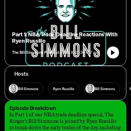
Part 1: NBA Trade Deadline Reactions With
Ryen Russillo
The Bill Simmons Podcast
• Feb. 8, 2024
• 57 min
Hosts
Bill Simmons
Ryen Russillo
Bill Simmons
Episode Breakdown
In Part 1 of our NBA trade deadline special, The
Ringer’s Bill Simmons is joined by Ryen Russillo
to break down the early trades of the day, including