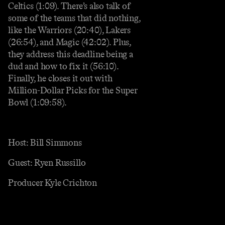
Celtics (1:09). There’s also talk of
some of the teams that did nothing,
like the Warriors (20:40), Lakers
(26:54), and Magic (42:02). Plus,
they address this deadline being a
dud and how to fix it (56:10).
Finally, he closes it out with
Million-Dollar Picks for the Super
Bowl (1:09:58).
Host: Bill Simmons
Guest: Ryen Russillo
Producer Kyle Crichton