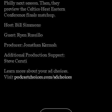
Philly next season. Then, they
preview the Celtics-Heat Eastern
Conference finals matchup.
Host: Bill Simmons
Guest: Ryen Russillo
Producer: Jonathan Kermah
Additional Production Support:
Steve Ceruti
Learn more about your ad choices.
Visit
podcastchoices.com/adchoices