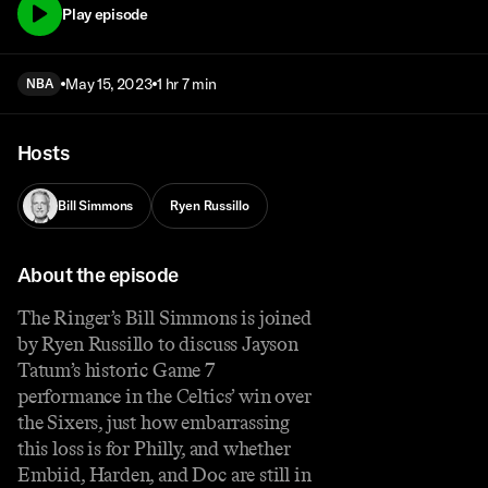
Play episode
May 15, 2023
1 hr 7 min
NBA
Hosts
Bill Simmons
Ryen Russillo
About the episode
The Ringer’s Bill Simmons is joined
by Ryen Russillo to discuss Jayson
Tatum’s historic Game 7
performance in the Celtics’ win over
the Sixers, just how embarrassing
this loss is for Philly, and whether
Embiid, Harden, and Doc are still in