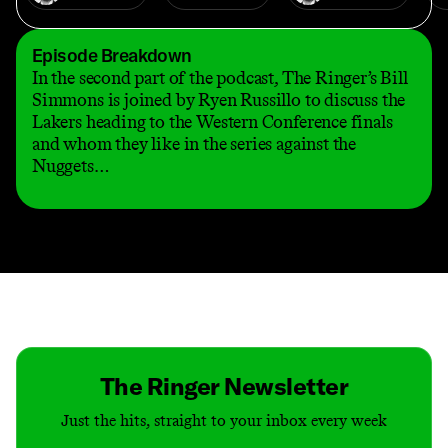
Episode Breakdown
In the second part of the podcast, The Ringer’s Bill
Simmons is joined by Ryen Russillo to discuss the
Lakers heading to the Western Conference finals
and whom they like in the series against the
Nuggets…
Contact
Masthead
Shop
The Ringer Newsletter
Just the hits, straight to your inbox every week