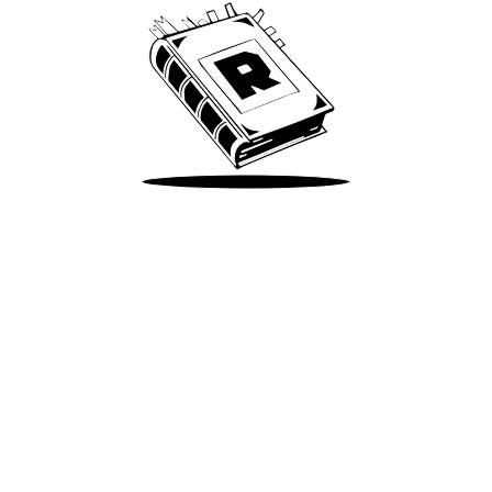
Take Me There
Terms of Use
Privacy
Accessibility
Instagram
X
©
2026
Spotify