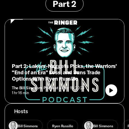
Part 2
Part 2: Lakers-Nuggets Picks, the Warriors’
“End of an Era” Loss, and Suns Trade
Options With Ryen Russillo
The Bill Simmons Podcast
• May 15, 2023
• 1 hr 16 min
Hosts
Bill Simmons
Ryen Russillo
Bill Simmons