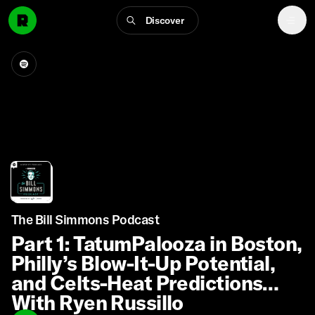
Discover
The Bill Simmons Podcast
Part 1: TatumPalooza in Boston,
Philly’s Blow-It-Up Potential,
and Celts-Heat Predictions
With Ryen Russillo