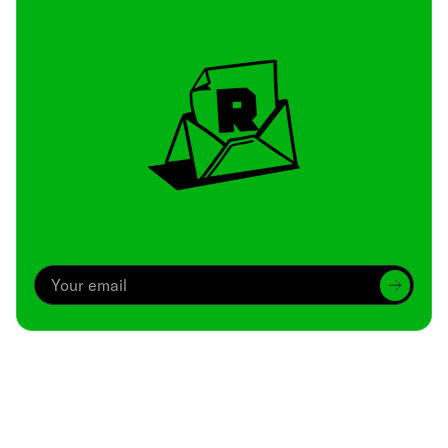
Archive
We’ve been around since Brady was a QB