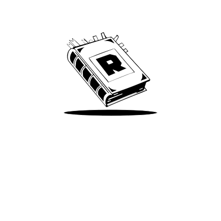
We’ve been around since Brady was a QB
Take Me There
Terms of Use
Privacy
Accessibility
Instagram
X
©
2026
Spotify