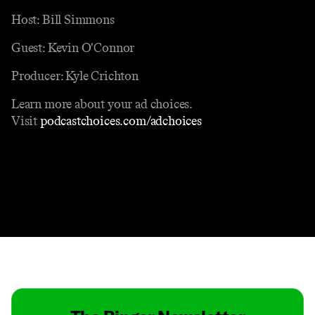
Host: Bill Simmons
Guest: Kevin O'Connor
Producer: Kyle Crichton
Learn more about your ad choices.
Visit
podcastchoices.com/adchoices
Contact
Masthead
Shop