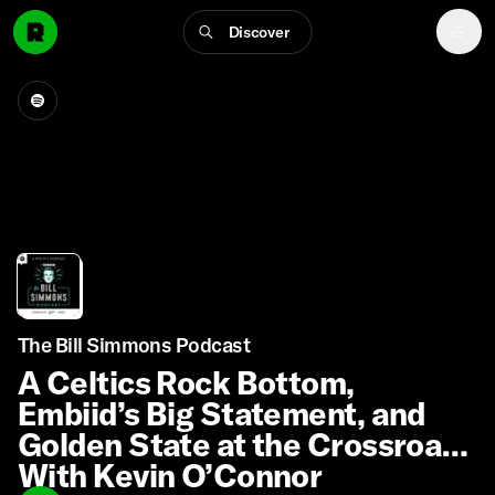
Discover
The Bill Simmons Podcast
A Celtics Rock Bottom,
Embiid’s Big Statement, and
Golden State at the Crossroads
With Kevin O’Connor