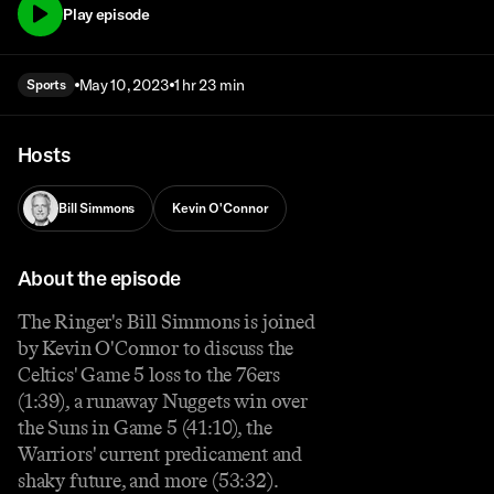
Play episode
May 10, 2023
1 hr 23 min
Sports
Hosts
Bill Simmons
Kevin O'Connor
About the episode
The Ringer's Bill Simmons is joined
by Kevin O'Connor to discuss the
Celtics' Game 5 loss to the 76ers
(1:39), a runaway Nuggets win over
the Suns in Game 5 (41:10), the
Warriors' current predicament and
shaky future, and more (53:32).