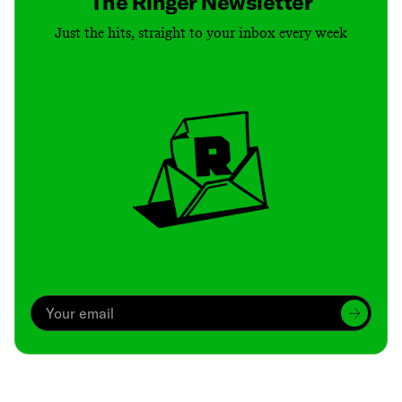
The Ringer Newsletter
Just the hits, straight to your inbox every week
Archive