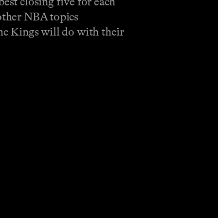
est closing five for each
 other NBA topics
he Kings will do with their