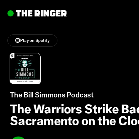
Play on Spotify
The Bill Simmons Podcast
The Warriors Strike Bac
Sacramento on the Clo