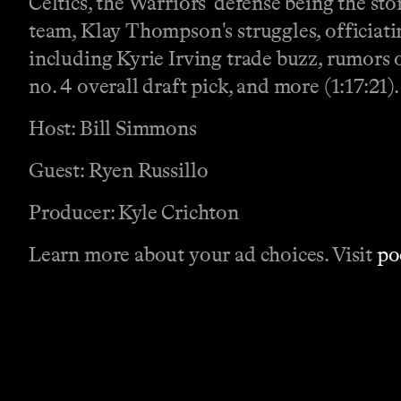
Celtics, the Warriors' defense being the st
team, Klay Thompson's struggles, officiati
including Kyrie Irving trade buzz, rumors o
no. 4 overall draft pick, and more (1:17:21).
Host: Bill Simmons
Guest: Ryen Russillo
Producer: Kyle Crichton
Learn more about your ad choices. Visit
po