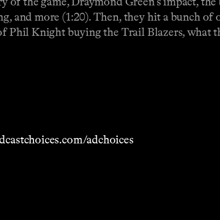
ory of the game, Draymond Green's impact, the b
ng, and more (1:20). Then, they hit a bunch of
f Phil Knight buying the Trail Blazers, what t
dcastchoices.com/adchoices