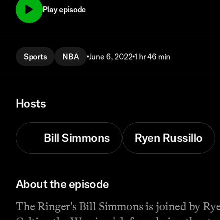
Play episode
Sports
NBA
June 6, 2022
1 hr 46 min
Hosts
Bill Simmons
Ryen Russillo
About the episode
The Ringer's Bill Simmons is joined by Ry