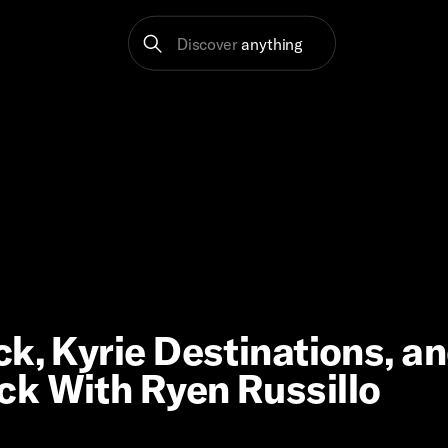
Discover
anything
k, Kyrie Destinations, a
ck With Ryen Russillo