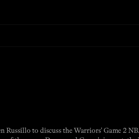
en Russillo to discuss the Warriors' Game 2 NB