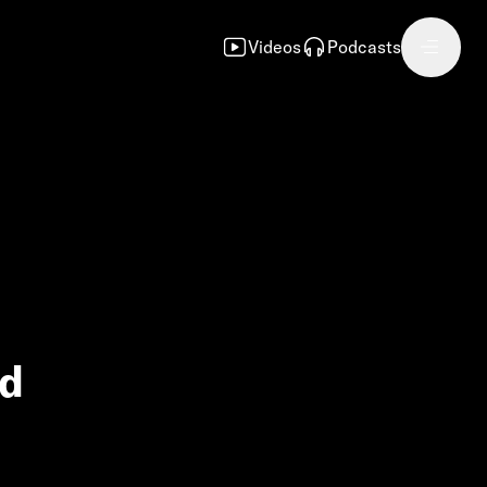
Videos
Podcasts
nd