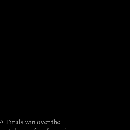
A Finals win over the