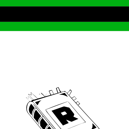
Archive
We’ve been around since Brady was a QB