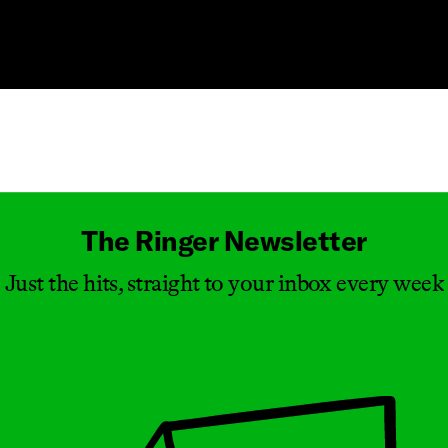
Masthead
The Ringer Newsletter
Just the hits, straight to your inbox every week