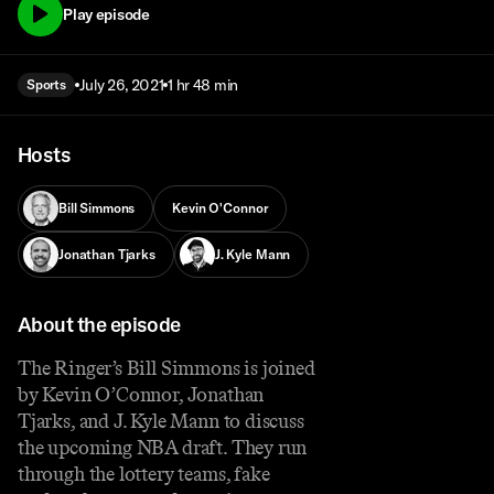
Play episode
July 26, 2021
1 hr 48 min
Sports
Hosts
Bill Simmons
Kevin O'Connor
Jonathan Tjarks
J. Kyle Mann
About the episode
The Ringer’s Bill Simmons is joined
by Kevin O’Connor, Jonathan
Tjarks, and J. Kyle Mann to discuss
the upcoming NBA draft. They run
through the lottery teams, fake