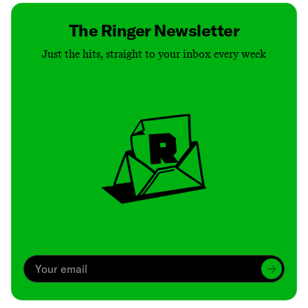
The Ringer Newsletter
Just the hits, straight to your inbox every week