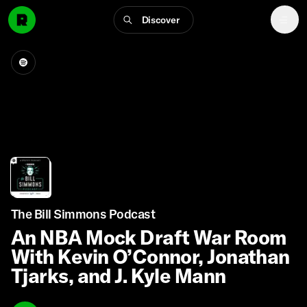
Discover
The Bill Simmons Podcast
An NBA Mock Draft War Room
With Kevin O’Connor, Jonathan
Tjarks, and J. Kyle Mann