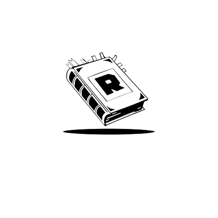
Archive
We’ve been around since Brady was a QB
Take Me There
Terms of Use
Privacy
Accessibility
Instagram
X