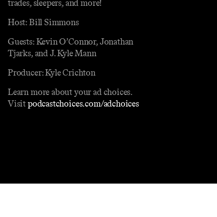
trades, sleepers, and more!
Host: Bill Simmons
Guests: Kevin O’Connor, Jonathan
Tjarks, and J. Kyle Mann
Producer: Kyle Crichton
Learn more about your ad choices.
Visit
podcastchoices.com/adchoices
Contact
Masthead
Shop