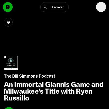
Discover
The Bill Simmons Podcast
An Immortal Giannis Game and
Milwaukee’s Title with Ryen
Russillo