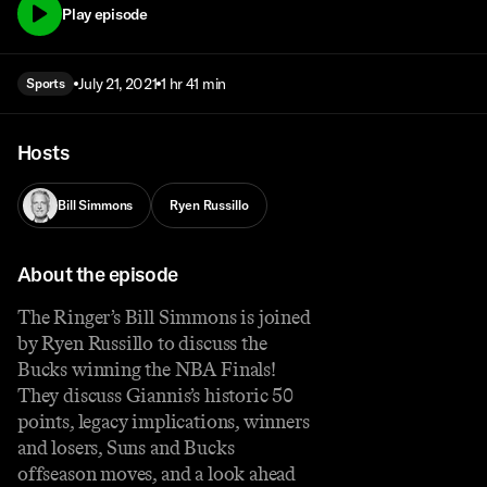
Play episode
July 21, 2021
1 hr 41 min
Sports
Hosts
Bill Simmons
Ryen Russillo
About the episode
The Ringer’s Bill Simmons is joined
by Ryen Russillo to discuss the
Bucks winning the NBA Finals!
They discuss Giannis’s historic 50
points, legacy implications, winners
and losers, Suns and Bucks
offseason moves, and a look ahead