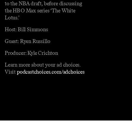
to the NBA draft, before discussing
the HBO Max series ‘The White
Lotus.’
Host: Bill Simmons
Guest: Ryen Russillo
Producer: Kyle Crichton
Learn more about your ad choices.
Visit
podcastchoices.com/adchoices
Contact
Masthead
Shop