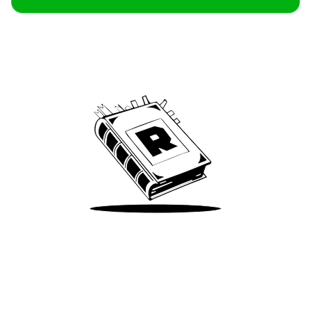
Archive
We’ve been around since Brady was a QB
Take Me There
Terms of Use
Privacy
Accessibility