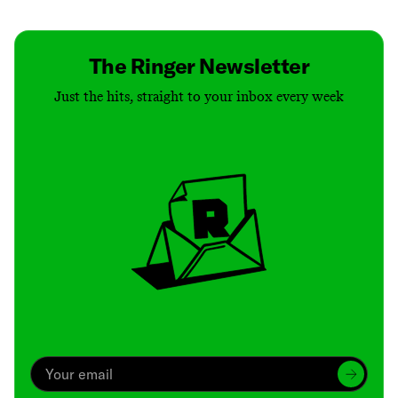
The Ringer Newsletter
Just the hits, straight to your inbox every week