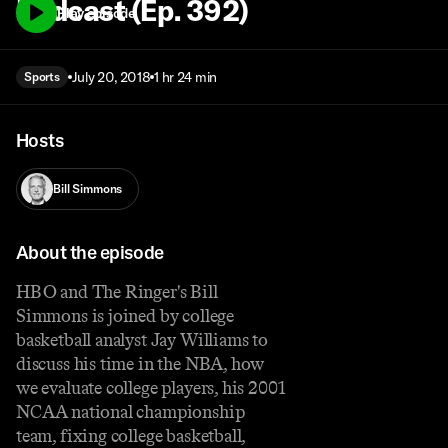
Podcast (Ep. 392)
Play episode
July 20, 2018
1 hr 24 min
Sports
Hosts
Bill Simmons
About the episode
HBO and The Ringer's Bill
Simmons is joined by college
basketball analyst Jay Williams to
discuss his time in the NBA, how
we evaluate college players, his 2001
NCAA national championship
team, fixing college basketball,