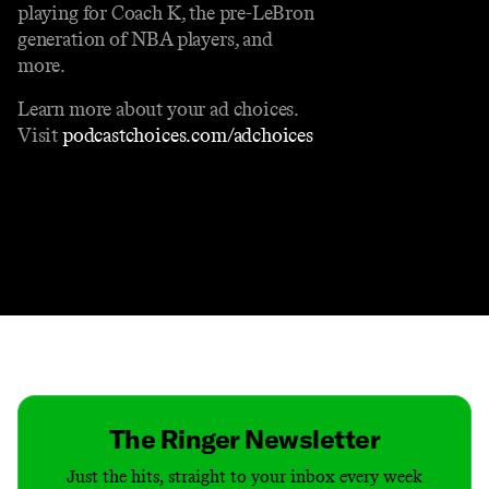
playing for Coach K, the pre-LeBron
generation of NBA players, and
more.
Learn more about your ad choices.
Visit
podcastchoices.com/adchoices
Contact
Masthead
Shop
The Ringer Newsletter
Just the hits, straight to your inbox every week