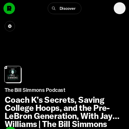
Discover
The Bill Simmons Podcast
Coach K’s Secrets, Saving
College Hoops, and the Pre-
LeBron Generation, With Jay
Williams | The Bill Simmons