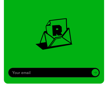
Archive
We’ve been around since Brady was a QB