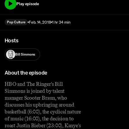
Play episode
Feb. 14, 2018
1 hr 34 min
Pop Culture
Hosts
Bill Simmons
About the episode
HBO and The Ringer's Bill
Simmons is joined by talent
manager Scooter Braun, who
discusses his upbringing around
basketball (6:00), the cyclical nature
of music (16:00), the decision to
roast Justin Bieber (23:00), Kanye's