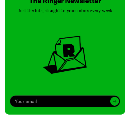
The Ringer Newsletter
Just the hits, straight to your inbox every week
Archive