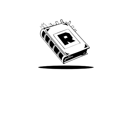
We’ve been around since Brady was a QB
Take Me There
Terms of Use
Privacy
Accessibility
Instagram
X
©
2026
Spotify