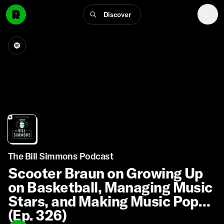
Discover
The Bill Simmons Podcast
Scooter Braun on Growing Up
on Basketball, Managing Music
Stars, and Making Music Pop
(Ep. 326)