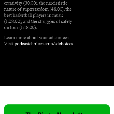
creativity (30:00), the narcissistic
nature of superstardom (48:00), the
best basketball players in music
(1:08:00), and the struggles of safety
on tour (1:18:00).
Learn more about your ad choices.
Visit
podcastchoices.com/adchoices
Contact
Masthead
Shop