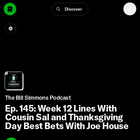
Discover
The Bill Simmons Podcast
Ep. 145: Week 12 Lines With
Cousin Sal and Thanksgiving
Day Best Bets With Joe House