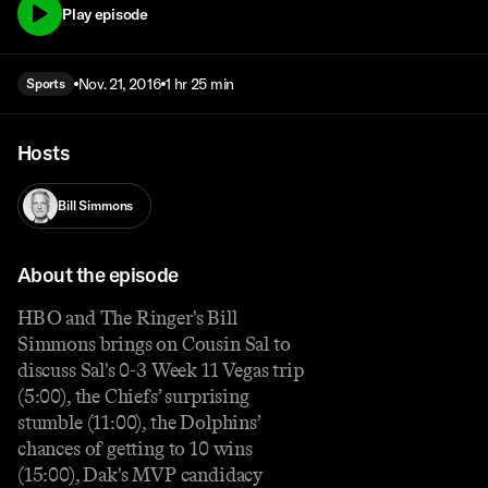
Play episode
Nov. 21, 2016
1 hr 25 min
Sports
Hosts
Bill Simmons
About the episode
HBO and The Ringer's Bill
Simmons brings on Cousin Sal to
discuss Sal's 0-3 Week 11 Vegas trip
(5:00), the Chiefs’ surprising
stumble (11:00), the Dolphins’
chances of getting to 10 wins
(15:00), Dak's MVP candidacy