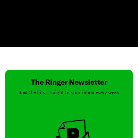
Contact
Masthead
Shop
The Ringer Newsletter
Just the hits, straight to your inbox every week