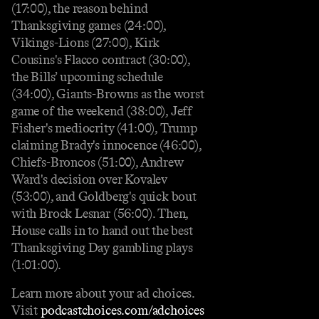
(17:00), the reason behind
Thanksgiving games (24:00),
Vikings-Lions (27:00), Kirk
Cousins's Flacco contract (30:00),
the Bills’ upcoming schedule
(34:00), Giants-Browns as the worst
game of the weekend (38:00), Jeff
Fisher's mediocrity (41:00), Trump
claiming Brady's innocence (46:00),
Chiefs-Broncos (51:00), Andrew
Ward's decision over Kovalev
(53:00), and Goldberg's quick bout
with Brock Lesnar (56:00). Then,
House calls in to hand out the best
Thanksgiving Day gambling plays
(1:01:00).
Learn more about your ad choices.
Visit
podcastchoices.com/adchoices