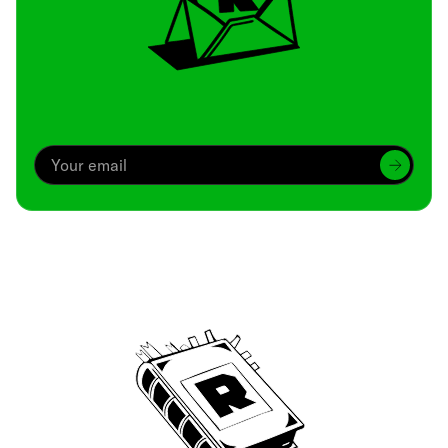
Archive
We’ve been around since Brady was a QB