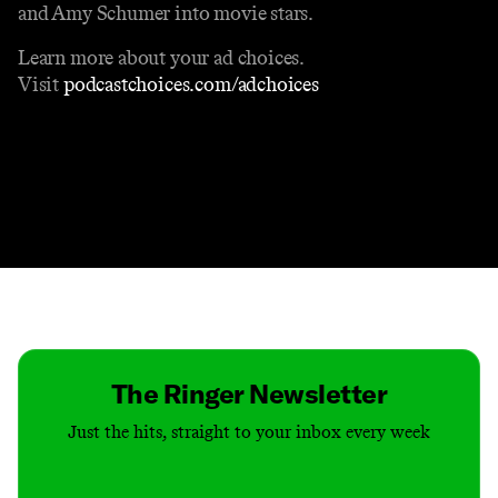
and Amy Schumer into movie stars.
Learn more about your ad choices.
Visit
podcastchoices.com/adchoices
Contact
Masthead
Shop
The Ringer Newsletter
Just the hits, straight to your inbox every week