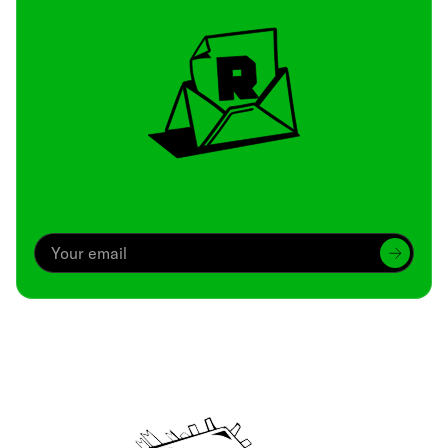
Archive
We’ve been around since Brady was a QB