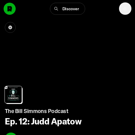
Discover
The Bill Simmons Podcast
Ep. 12: Judd Apatow