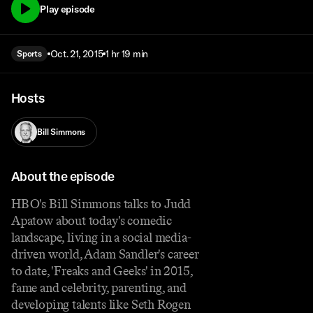
Play episode
Oct. 21, 2015
1 hr 19 min
Sports
Hosts
Bill Simmons
About the episode
HBO's Bill Simmons talks to Judd
Apatow about today's comedic
landscape, living in a social media-
driven world, Adam Sandler's career
to date, 'Freaks and Geeks' in 2015,
fame and celebrity, parenting, and
developing talents like Seth Rogen