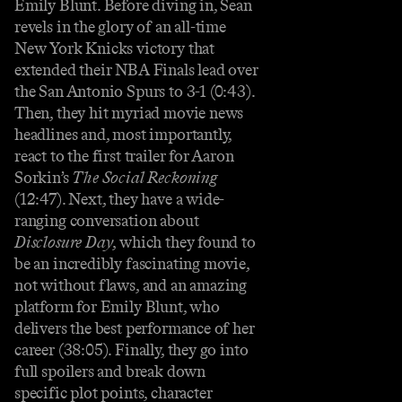
Emily Blunt. Before diving in, Sean
revels in the glory of an all-time
New York Knicks victory that
extended their NBA Finals lead over
the San Antonio Spurs to 3-1 (0:43).
Then, they hit myriad movie news
headlines and, most importantly,
react to the first trailer for Aaron
Sorkin’s
The Social Reckoning
(12:47). Next, they have a wide-
ranging conversation about
Disclosure Day
, which they found to
be an incredibly fascinating movie,
not without flaws, and an amazing
platform for Emily Blunt, who
delivers the best performance of her
career (38:05). Finally, they go into
full spoilers and break down
specific plot points, character