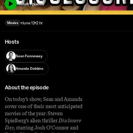
Watch episode
June 12
2 hr
Movies
Hosts
Sean Fennessey
Amanda Dobbins
About the episode
On today’s show, Sean and Amanda
cover one of their most anticipated
movies of the year: Steven
Spielberg’s alien thriller
Disclosure
Day
, starring Josh O’Connor and