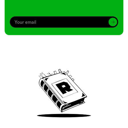
Archive
We’ve been around since Brady was a QB