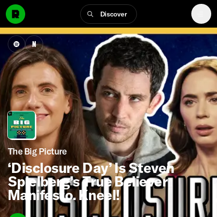
Discover
The Big Picture
‘Disclosure Day’ Is Steven
Spielberg’s True Believer
Manifesto. Kneel!