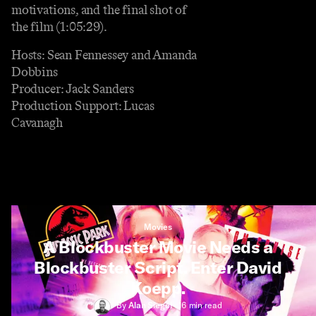
motivations, and the final shot of
the film (1:05:29).
Hosts: Sean Fennessey and Amanda
Dobbins
Producer: Jack Sanders
Production Support: Lucas
Cavanagh
Movies
A Blockbuster Movie Needs a
Blockbuster Script. Enter David
Koepp.
By
Alan Siegel
•
16 min
read