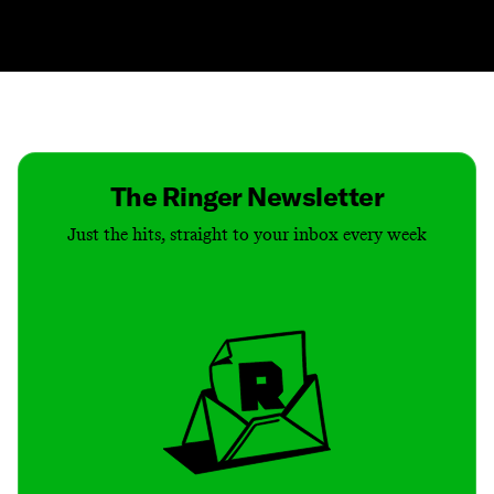
Contact
Masthead
Shop
The Ringer Newsletter
Just the hits, straight to your inbox every week