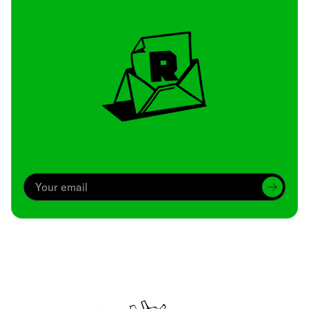
Archive
We’ve been around since Brady was a QB