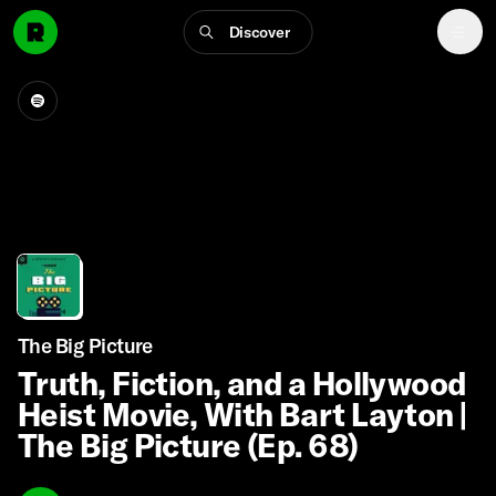
Discover
The Big Picture
Truth, Fiction, and a Hollywood
Heist Movie, With Bart Layton |
The Big Picture (Ep. 68)