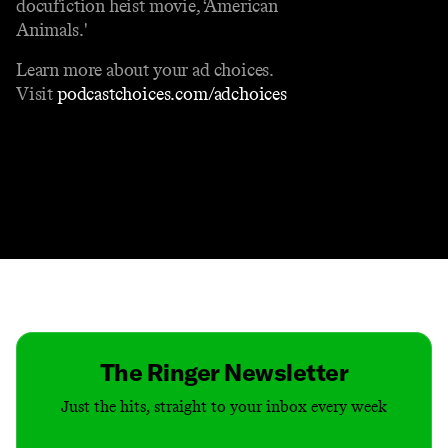
docufiction heist movie, ‘American
Animals.'
Learn more about your ad choices.
Visit
podcastchoices.com/adchoices
Contact
Masthead
Shop
The Ringer Newsletter
Just the hits, straight to your inbox every week