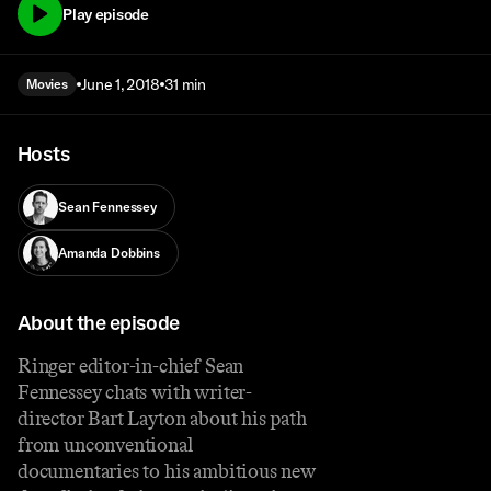
Play episode
June 1, 2018
31 min
Movies
Hosts
Sean Fennessey
Amanda Dobbins
About the episode
Ringer editor-in-chief Sean
Fennessey chats with writer-
director Bart Layton about his path
from unconventional
documentaries to his ambitious new