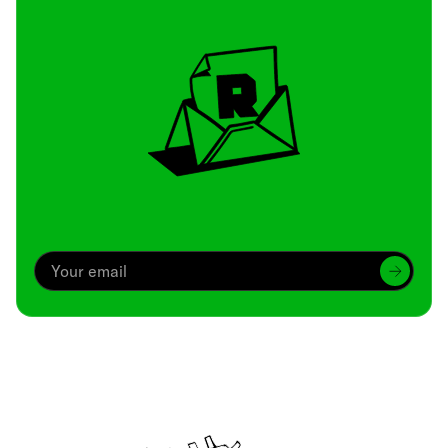
Archive
We’ve been around since Brady was a QB