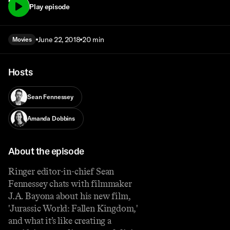
72)
Play episode
June 22, 2018
20 min
Movies
Hosts
Sean Fennessey
Amanda Dobbins
About the episode
Ringer editor-in-chief Sean
Fennessey chats with filmmaker
J.A. Bayona about his new film,
'Jurassic World: Fallen Kingdom,'
and what it’s like creating a