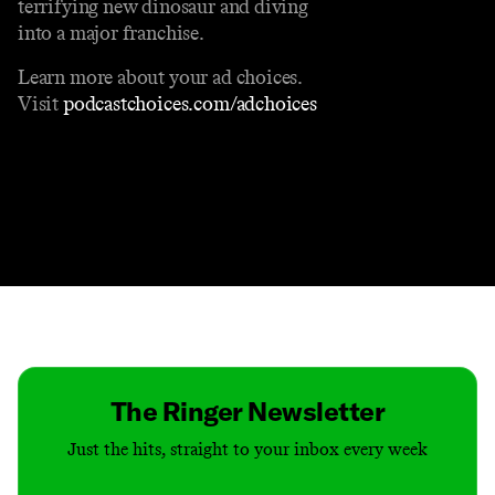
terrifying new dinosaur and diving
into a major franchise.
Learn more about your ad choices.
Visit
podcastchoices.com/adchoices
Contact
Masthead
Shop
The Ringer Newsletter
Just the hits, straight to your inbox every week