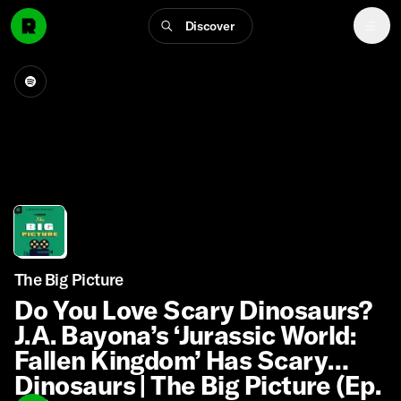
Discover
The Big Picture
Do You Love Scary Dinosaurs?
J.A. Bayona’s ‘Jurassic World:
Fallen Kingdom’ Has Scary
Dinosaurs | The Big Picture (Ep.