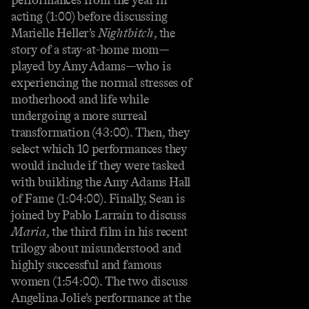
acting (1:00) before discussing
Marielle Heller’s
Nightbitch
, the
story of a stay-at-home mom—
played by Amy Adams—who is
experiencing the normal stresses of
motherhood and life while
undergoing a more surreal
transformation (43:00). Then, they
select which 10 performances they
would include if they were tasked
with building the Amy Adams Hall
of Fame (1:04:00). Finally, Sean is
joined by Pablo Larraín to discuss
Maria
, the third film in his recent
trilogy about misunderstood and
highly successful and famous
women (1:54:00). The two discuss
Angelina Jolie’s performance at the