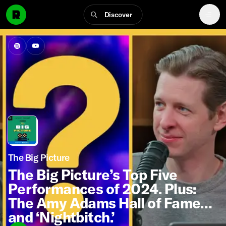
Discover
The Big Picture
The Big Picture’s Top Five
Performances of 2024. Plus:
The Amy Adams Hall of Fame
and ‘Nightbitch.’