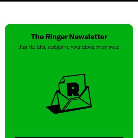
Contact
Masthead
Shop
The Ringer Newsletter
Just the hits, straight to your inbox every week