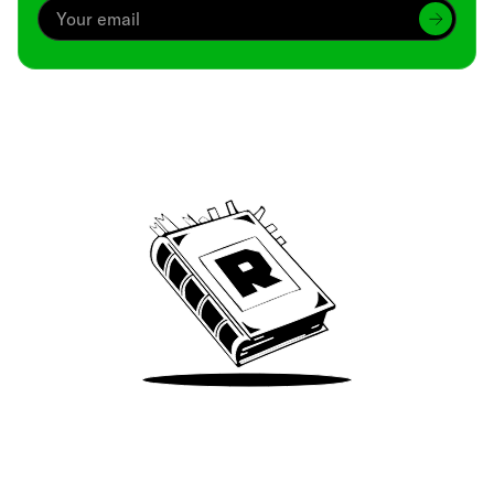
Archive
We’ve been around since Brady was a QB
Take Me There