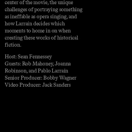
center of the movie, the unique
challenges of portraying something
as ineffable as opera singing, and
how Larraín decides which
moments to home in on when
creating these works of historical
fiction.
Host: Sean Fennessey
Guests: Rob Mahoney, Joanna
Robinson, and Pablo Larraín
Senior Producer: Bobby Wagner
Video Producer: Jack Sanders