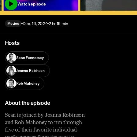
Watch episode
Dec. 16, 2024
2 hr 16 min
Movies
Hosts
Sean Fennessey
Joanna Robinson
Rob Mahoney
About the episode
Sean is joined by Joanna Robinson
and Rob Mahoney to run through
five of their favorite individual
performances from the year in