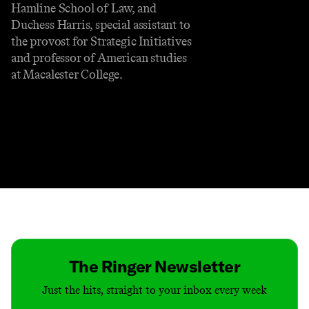
Hamline School of Law, and
Duchess Harris, special assistant to
the provost for Strategic Initiatives
and professor of American studies
at Macalester College.
Contact
Masthead
Shop
The Ringer Newsletter
Just the hits, straight to your inbox every week