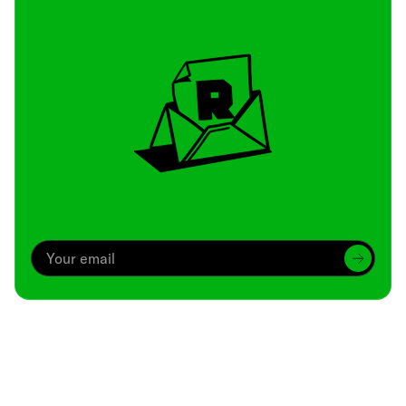
Archive
We’ve been around since Brady was a QB