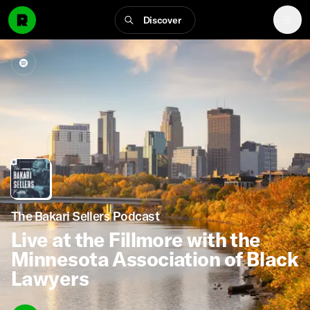
Discover
The Bakari Sellers Podcast
Live at the Fillmore with the
Minnesota Association of Black
Lawyers