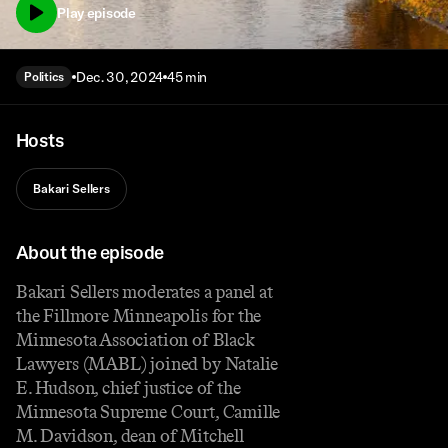
Play episode
Dec. 30, 2024
45 min
Politics
Hosts
Bakari Sellers
About the episode
Bakari Sellers moderates a panel at
the Fillmore Minneapolis for the
Minnesota Association of Black
Lawyers (MABL) joined by Natalie
E. Hudson, chief justice of the
Minnesota Supreme Court, Camille
M. Davidson, dean of Mitchell