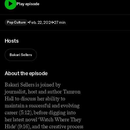
Play episode
Feb. 22, 2024
27 min
Pop Culture
Hosts
Bakari Sellers
About the episode
Bakari Sellers is joined by
journalist, host and author Tamron
Hall to discuss her ability to
maintain a successful and evolving
career (5:12), before digging into
her latest novel ‘Watch Where They
Hide’ (9:16), and the creative process