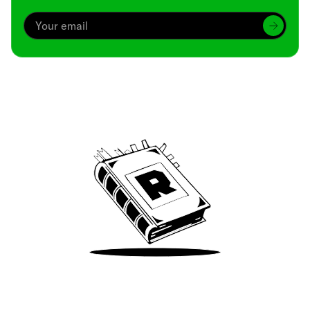
Archive
We’ve been around since Brady was a QB
Take Me There