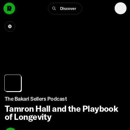
Discover
The Bakari Sellers Podcast
Tamron Hall and the Playbook
of Longevity