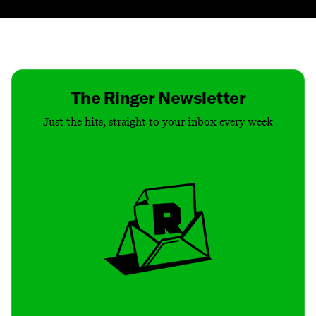
Contact
Masthead
Shop
The Ringer Newsletter
Just the hits, straight to your inbox every week