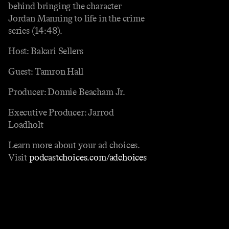
behind bringing the character
Jordan Manning to life in the crime
series (14:48).
Host: Bakari Sellers
Guest: Tamron Hall
Producer: Donnie Beacham Jr.
Executive Producer: Jarrod
Loadholt
Learn more about your ad choices.
Visit
podcastchoices.com/adchoices