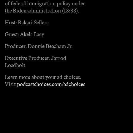
of federal immigration policy under
the Biden administration (13:33).
Host: Bakari Sellers
Guest: Akela Lacy
Producer: Donnie Beacham Jr.
Executive Producer: Jarrod
Loadholt
Learn more about your ad choices.
Visit
podcastchoices.com/adchoices