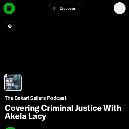
Discover
The Bakari Sellers Podcast
Covering Criminal Justice With
Akela Lacy