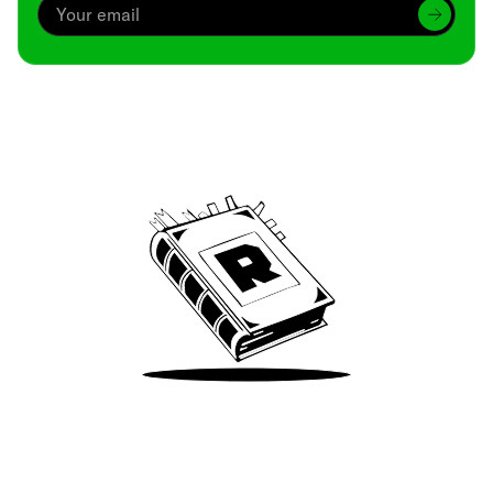
Archive
We’ve been around since Brady was a QB
Take Me There