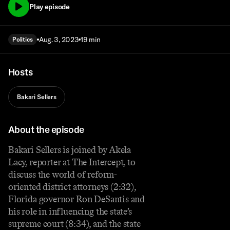
Play episode
Aug. 3, 2023
19 min
Politics
Hosts
Bakari Sellers
About the episode
Bakari Sellers is joined by Akela
Lacy, reporter at The Intercept, to
discuss the world of reform-
oriented district attorneys (2:32),
Florida governor Ron DeSantis and
his role in influencing the state’s
supreme court (8:34), and the state