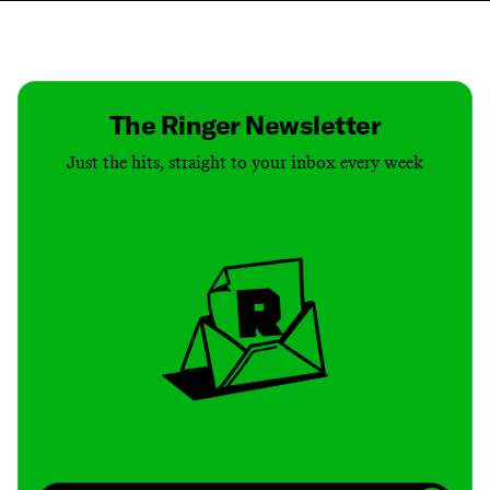
Contact
Masthead
Shop
The Ringer Newsletter
Just the hits, straight to your inbox every week