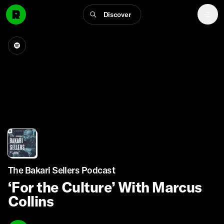
Discover
The Bakari Sellers Podcast
‘For the Culture’ With Marcus
Collins