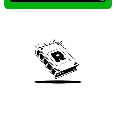
Archive
We’ve been around since Brady was a QB
Take Me There