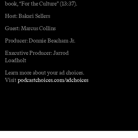
book, “For the Culture” (13:37).
Host: Bakari Sellers
Guest: Marcus Collins
Producer: Donnie Beacham Jr.
Executive Producer: Jarrod
Loadholt
Learn more about your ad choices.
Visit
podcastchoices.com/adchoices