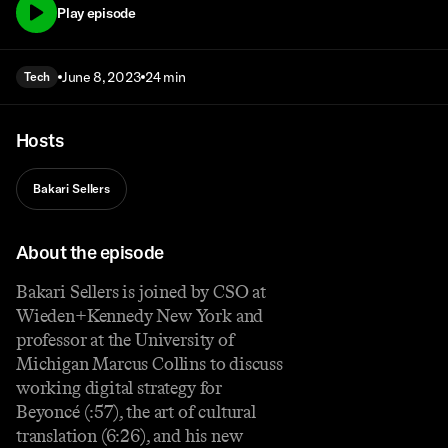
Play episode
June 8, 2023
24 min
Tech
Hosts
Bakari Sellers
About the episode
Bakari Sellers is joined by CSO at
Wieden+Kennedy New York and
professor at the University of
Michigan Marcus Collins to discuss
working digital strategy for
Beyoncé (:57), the art of cultural
translation (6:26), and his new