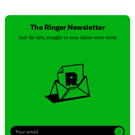
Contact
Masthead
Shop
The Ringer Newsletter
Just the hits, straight to your inbox every week