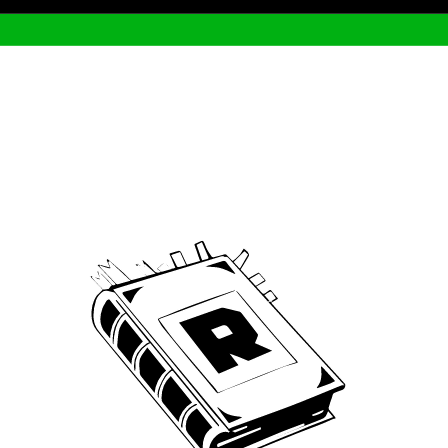
Archive
We’ve been around since Brady was a QB