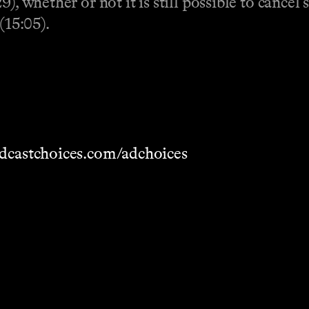
), whether or not it is still possible to cancel 
(15:05).
dcastchoices.com/adchoices