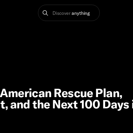
Discover
anything
American Rescue Plan,
, and the Next 100 Days 