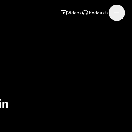
Videos
Podcasts
in