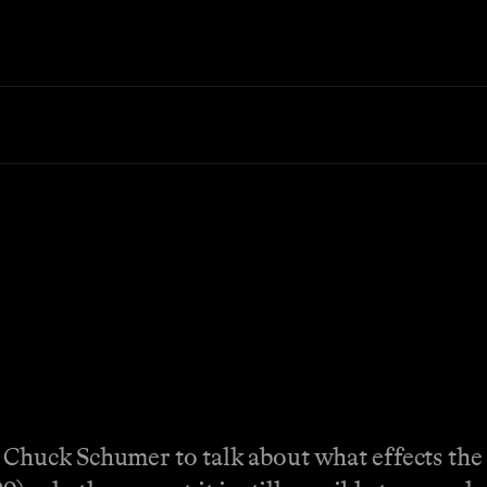
r Chuck Schumer to talk about what effects th