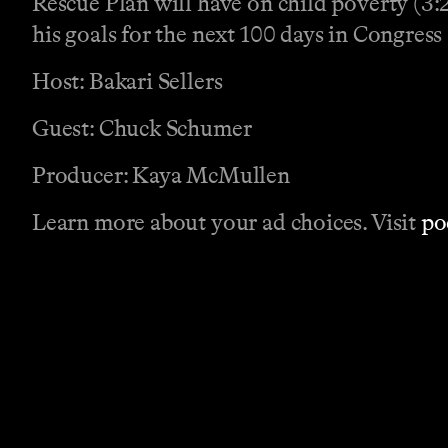
Rescue Plan will have on child poverty (3:29
his goals for the next 100 days in Congress 
Host: Bakari Sellers
Guest: Chuck Schumer
Producer: Kaya McMullen
Learn more about your ad choices. Visit
po