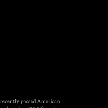
e recently passed American