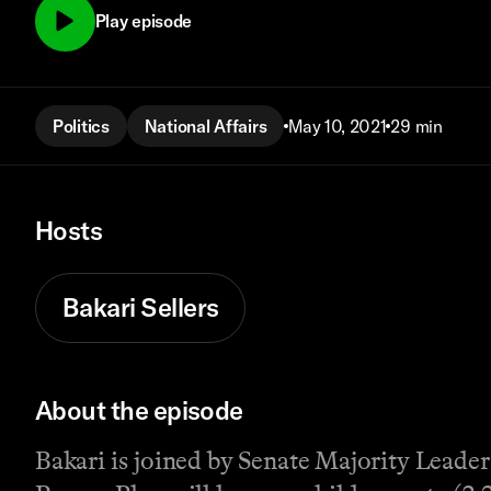
Play episode
Politics
National Affairs
May 10, 2021
29 min
Hosts
Bakari Sellers
About the episode
Bakari is joined by Senate Majority Leade