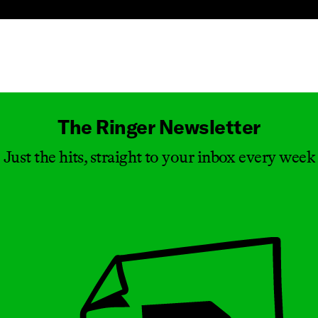
Masthead
The Ringer Newsletter
Just the hits, straight to your inbox every week