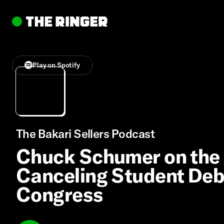
Play on Spotify
The Bakari Sellers Podcast
Chuck Schumer on the 
Canceling Student Debt
Congress