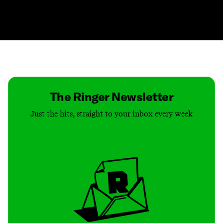
Contact
Masthead
Shop
The Ringer Newsletter
Just the hits, straight to your inbox every week