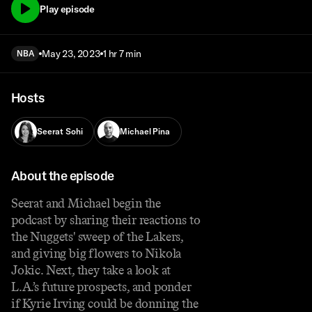
Play episode
May 23, 2023
1 hr 7 min
NBA
Hosts
Seerat Sohi
Michael Pina
About the episode
Seerat and Michael begin the
podcast by sharing their reactions to
the Nuggets' sweep of the Lakers,
and giving big flowers to Nikola
Jokic. Next, they take a look at
L.A.’s future prospects, and ponder
if Kyrie Irving could be donning the