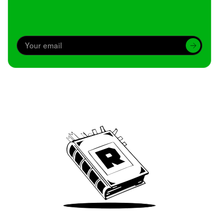
Archive
We’ve been around since Brady was a QB