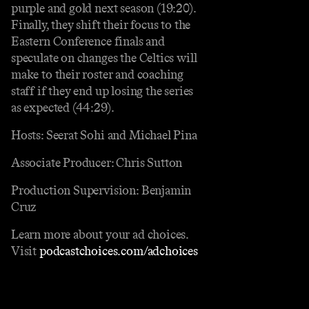
purple and gold next season (19:20).
Finally, they shift their focus to the
Eastern Conference finals and
speculate on changes the Celtics will
make to their roster and coaching
staff if they end up losing the series
as expected (44:29).
Hosts: Seerat Sohi and Michael Pina
Associate Producer: Chris Sutton
Production Supervision: Benjamin
Cruz
Learn more about your ad choices.
Visit
podcastchoices.com/adchoices