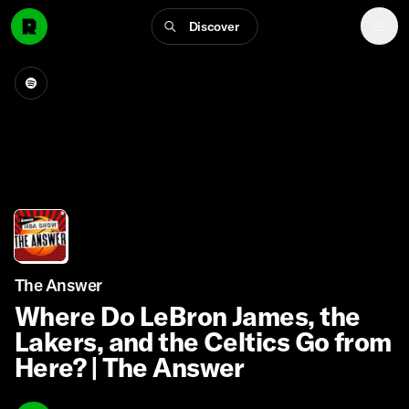
Discover
The Answer
Where Do LeBron James, the
Lakers, and the Celtics Go from
Here? | The Answer