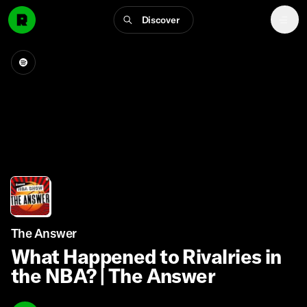
Discover
The Answer
What Happened to Rivalries in
the NBA? | The Answer