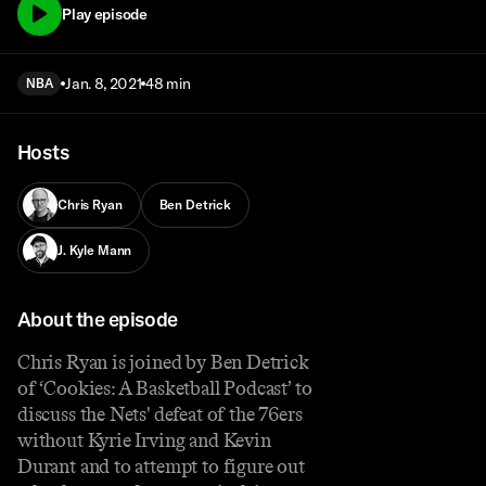
Play episode
Jan. 8, 2021
48 min
NBA
Hosts
Chris Ryan
Ben Detrick
J. Kyle Mann
About the episode
Chris Ryan is joined by Ben Detrick
of ‘Cookies: A Basketball Podcast’ to
discuss the Nets' defeat of the 76ers
without Kyrie Irving and Kevin
Durant and to attempt to figure out