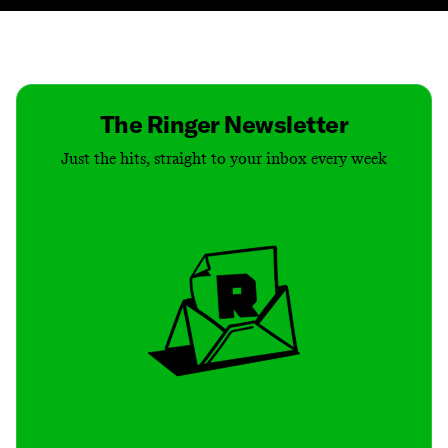
Contact
Masthead
Shop
The Ringer Newsletter
Just the hits, straight to your inbox every week