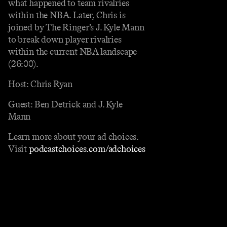
what happened to team rivalries
within the NBA. Later, Chris is
joined by The Ringer’s J. Kyle Mann
to break down player rivalries
within the current NBA landscape
(26:00).
Host: Chris Ryan
Guest: Ben Detrick and J. Kyle
Mann
Learn more about your ad choices.
Visit
podcastchoices.com/adchoices