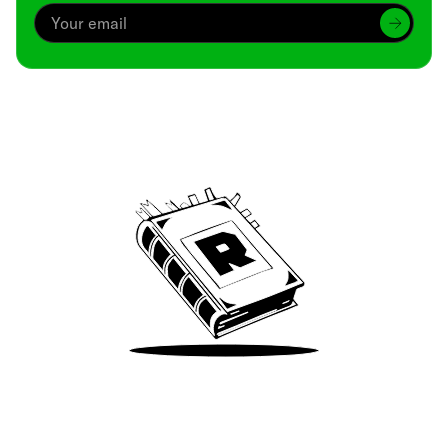
Archive
We’ve been around since Brady was a QB
Take Me There