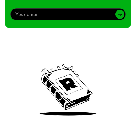
Archive
We’ve been around since Brady was a QB
Take Me There