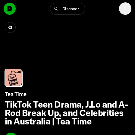
Discover
Tea Time
TikTok Teen Drama, J.Lo and A-
Rod Break Up, and Celebrities
in Australia | Tea Time