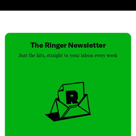
Contact
Masthead
Shop
The Ringer Newsletter
Just the hits, straight to your inbox every week