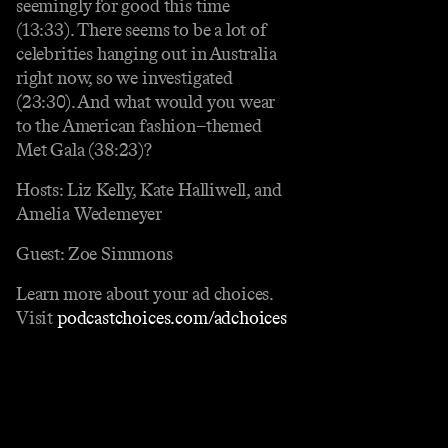
seemingly for good this time
(13:33). There seems to be a lot of
celebrities hanging out in Australia
right now, so we investigated
(23:30). And what would you wear
to the American fashion–themed
Met Gala (38:23)?
Hosts: Liz Kelly, Kate Halliwell, and
Amelia Wedemeyer
Guest: Zoe Simmons
Learn more about your ad choices.
Visit
podcastchoices.com/adchoices