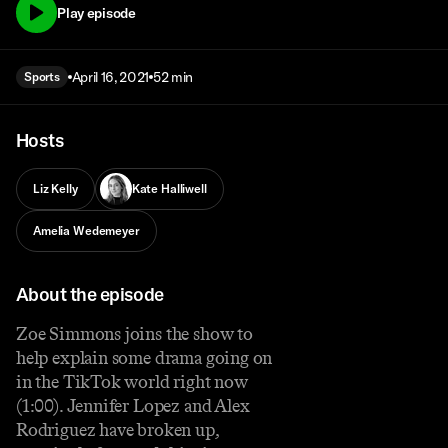
Play episode
April 16, 2021
52 min
Sports
Hosts
Liz Kelly
Kate Halliwell
Amelia Wedemeyer
About the episode
Zoe Simmons joins the show to
help explain some drama going on
in the TikTok world right now
(1:00). Jennifer Lopez and Alex
Rodriguez have broken up,