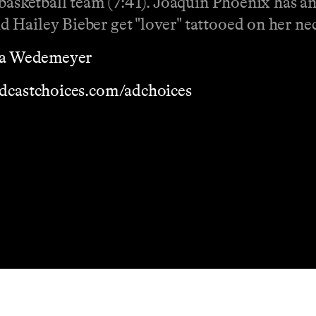
 basketball team (7:41). Joaquin Phoenix has a
 Hailey Bieber get "lover" tattooed on her ne
a Wedemeyer
dcastchoices.com/adchoices
Masthead