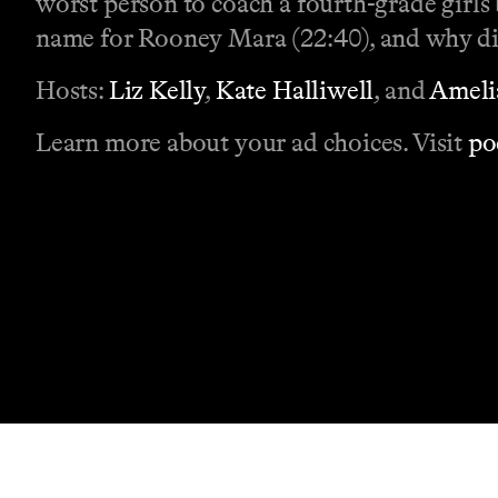
worst person to coach a fourth-grade girls
name for Rooney Mara (22:40), and why did
Hosts:
Liz Kelly
,
Kate Halliwell
, and
Ameli
Learn more about your ad choices. Visit
po
Contact