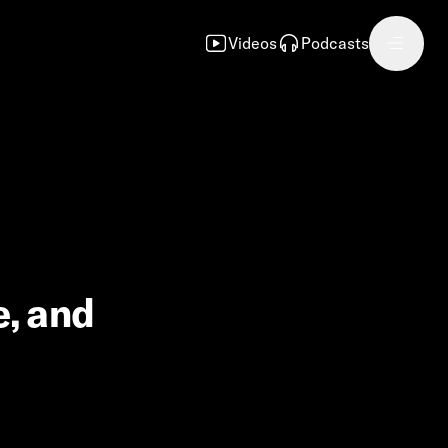
Videos
Podcasts
e, and