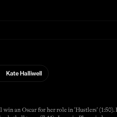
Kate Halliwell
 win an Oscar for her role in 'Hustlers' (1:50)