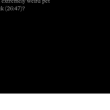
n extremely weird pet
ck (26:47)?
Shop