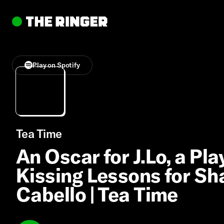
Play on Spotify
Tea Time
An Oscar for J.Lo, a Pl
Kissing Lessons for S
Cabello | Tea Time