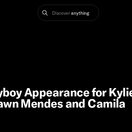
Discover
anything
ayboy Appearance for Kyli
hawn Mendes and Camila