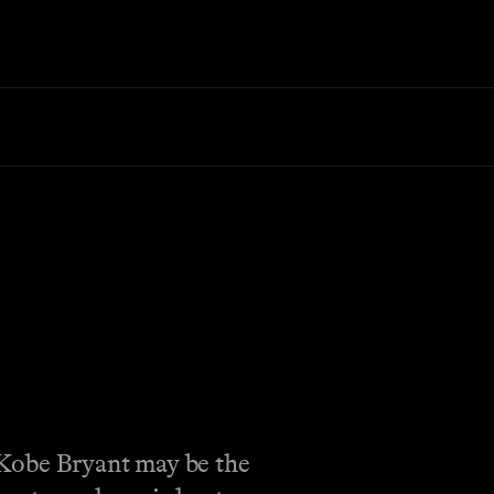
. Kobe Bryant may be the