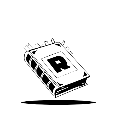
Archive
We’ve been around since Brady was a QB