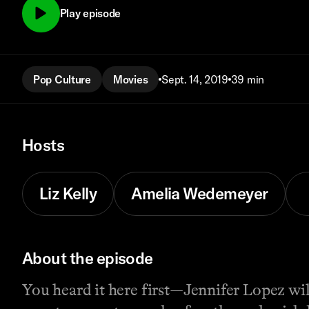
Play episode
Pop Culture
Movies
Sept. 14, 2019
39 min
Hosts
Liz Kelly
Amelia Wedemeyer
About the episode
You heard it here first—Jennifer Lopez will