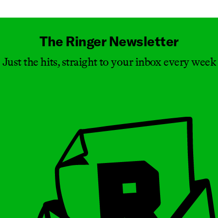
The Ringer Newsletter
Just the hits, straight to your inbox every week