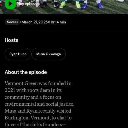
Play episode
March 27, 2025
1 hr 14 min
Soccer
Hosts
Ryan Hunn
Musa Okwonga
About the episode
Vermont Green was founded in
2021 with roots deep in its
community and a focus on
environmental and social justice.
Musa and Ryan recently visited
Burlington, Vermont, to chat to
three of the club’s founders—