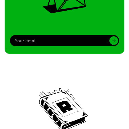
Archive
We’ve been around since Brady was a QB