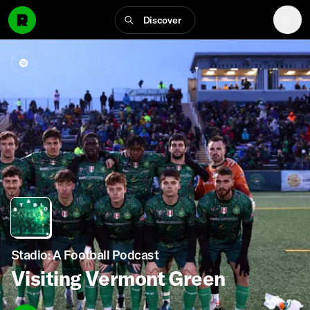
Discover
Stadio: A Football Podcast
Visiting Vermont Green