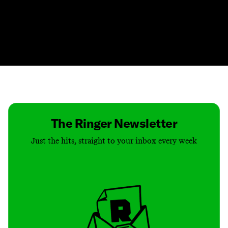
Contact
Masthead
Shop
The Ringer Newsletter
Just the hits, straight to your inbox every week