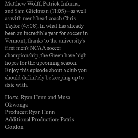
Matthew Wolff, Patrick Infurna,
and Sam Glickman (11:05)—as well
as with men’s head coach Chris
Taylor (47:06). In what has already
been an incredible year for soccer in
Vermont, thanks to the university’s
first men’s NCAA soccer
championship, the Green have high
hopes for the upcoming season.
Enjoy this episode about a club you
should definitely be keeping up to
date with.
Hosts: Ryan Hunn and Musa
Okwonga
Producer: Ryan Hunn
Additional Production: Patris
Gordon