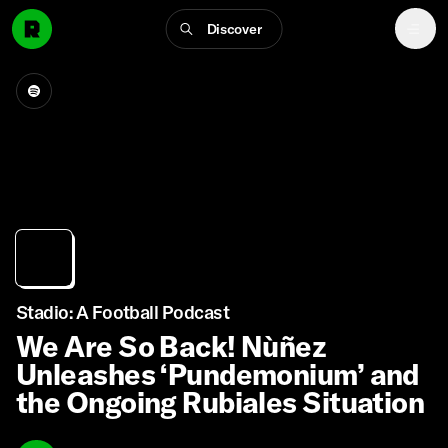
Discover
Stadio: A Football Podcast
We Are So Back! Nùñez
Unleashes ‘Pundemonium’ and
the Ongoing Rubiales Situation