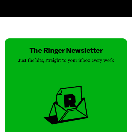
Contact
Masthead
Shop
The Ringer Newsletter
Just the hits, straight to your inbox every week