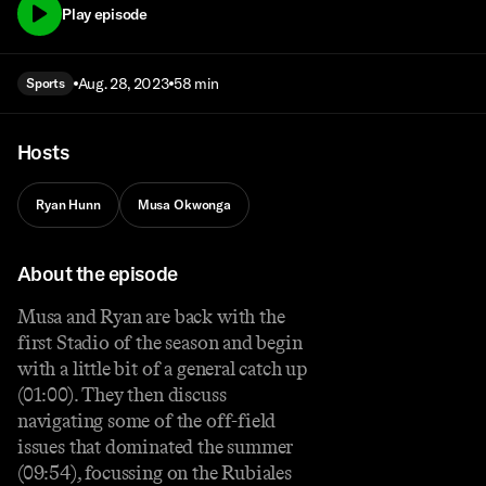
Play episode
Aug. 28, 2023
58 min
Sports
Hosts
Ryan Hunn
Musa Okwonga
About the episode
Musa and Ryan are back with the
first Stadio of the season and begin
with a little bit of a general catch up
(01:00). They then discuss
navigating some of the off-field
issues that dominated the summer
(09:54), focussing on the Rubiales