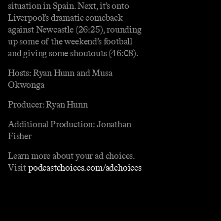
situation in Spain. Next, it’s onto
Liverpool’s dramatic comeback
against Newcastle (26:25), rounding
up some of the weekend’s football
and giving some shoutouts (46:08).
Hosts: Ryan Hunn and Musa
Okwonga
Producer: Ryan Hunn
Additional Production: Jonathan
Fisher
Learn more about your ad choices.
Visit
podcastchoices.com/adchoices