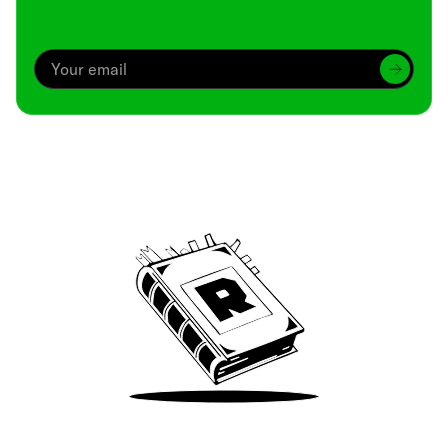
Archive
We’ve been around since Brady was a QB