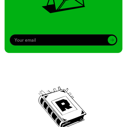
Archive
We’ve been around since Brady was a QB