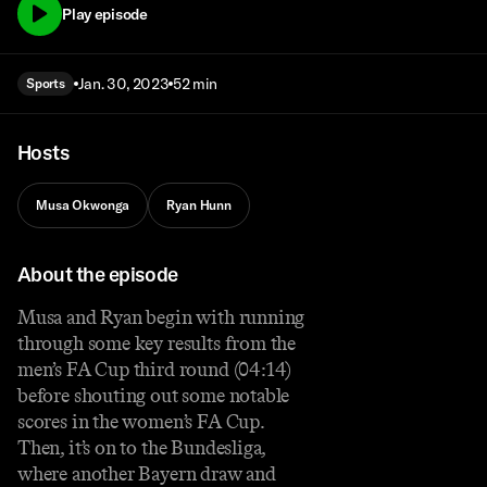
Play episode
Jan. 30, 2023
52 min
Sports
Hosts
Musa Okwonga
Ryan Hunn
About the episode
Musa and Ryan begin with running
through some key results from the
men’s FA Cup third round (04:14)
before shouting out some notable
scores in the women’s FA Cup.
Then, it’s on to the Bundesliga,
where another Bayern draw and