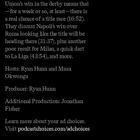
Union’s win in the derby means that
—for a week or so, at least—there is
a real chance of a title race (16:52).
They discuss Napoli’s win over
Roma looking like the title will be
heading there (31:37), plus another
poor result for Milan, a quick dart
to La Liga (43:54), and more.
Hosts: Ryan Hunn and Musa
Okwonga
Producer: Ryan Hunn
Additional Production: Jonathan
Fisher
Learn more about your ad choices.
Visit
podcastchoices.com/adchoices