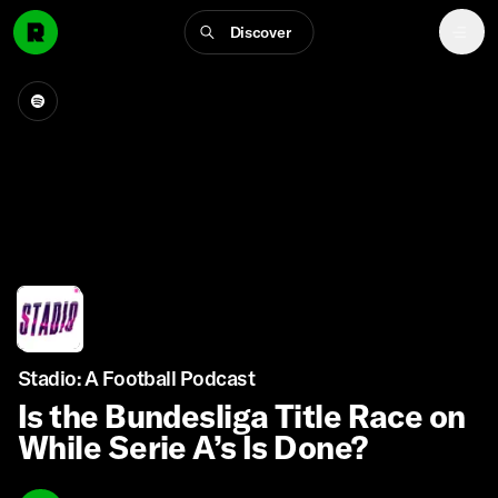
Discover
Stadio: A Football Podcast
Is the Bundesliga Title Race on
While Serie A’s Is Done?