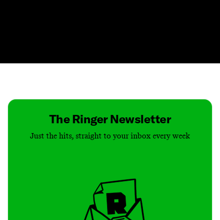
Contact
Masthead
Shop
The Ringer Newsletter
Just the hits, straight to your inbox every week