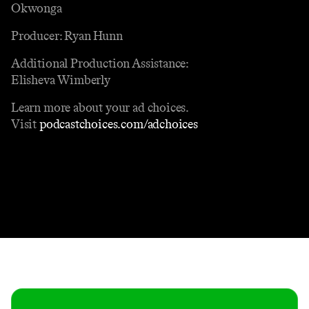
Okwonga
Producer: Ryan Hunn
Additional Production Assistance:
Elisheva Wimberly
Learn more about your ad choices.
Visit
podcastchoices.com/adchoices
Contact
Masthead
Shop