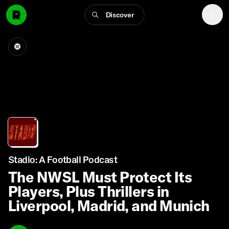
Discover
Stadio: A Football Podcast
The NWSL Must Protect Its
Players, Plus Thrillers in
Liverpool, Madrid, and Munich