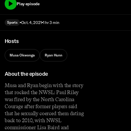
Play episode
Oct. 4, 2021
1 hr 3 min
Sports
Hosts
Musa Okwonga
Ryan Hunn
About the episode
Musa and Ryan begin with the story
that rocked the NWSL: Paul Riley
was fired by the North Carolina
Courage after former players said
that he sexually coerced them dating
back to 2010, with NWSL
commissioner Lisa Baird and