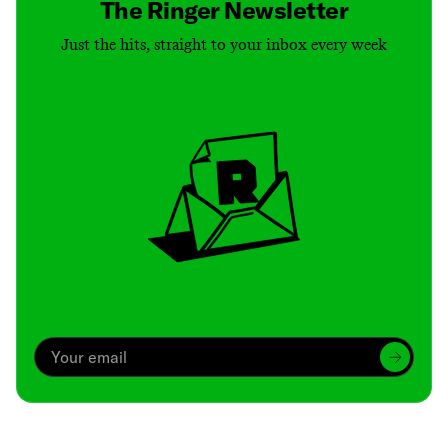
The Ringer Newsletter
Just the hits, straight to your inbox every week