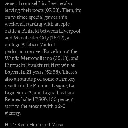
general counsel Lisa Levine also
leaving their posts (07:53). Then, it’s
on to three special games this
weekend, starting with an epic
battle at Anfield between Liverpool
and Manchester City (15:12), a
vintage Atlético Madrid
performance over Barcelona at the
Wanda Metropolitano (35:13), and
Eintracht Frankfurt’s first win at
Bayern in 21 years (51:58). There’s
also a roundup of some other key
results in the Premier League, La
Liga, Serie A, and Ligue 1, where
Rennes halted PSG’s 100 percent
start to the season with a 2-0
victory.
Host: Ryan Hunn and Musa