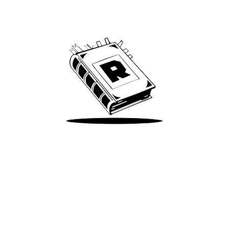
Archive
We’ve been around since Brady was a QB
Take Me There
Terms of Use
Privacy
Accessibility
Instagram
X
©
2026
Spotify