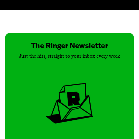
Contact
Masthead
Shop
The Ringer Newsletter
Just the hits, straight to your inbox every week