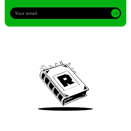
Archive
We’ve been around since Brady was a QB
Take Me There