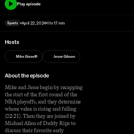
Play episode
April 22, 2024
1 hr 17 min
Sports
Hosts
Mike Gioseffi
Jesse Gibson
About the episode
Mike and Jesse begin by recapping
the start of the first round of the
NBA playoffs, and they determine
whose value is rising and falling
(02:21). Then they are joined by
Michael Allen of Daddy Rips to
discuss their favorite early