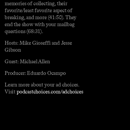
memories of collecting, their
favorite/least favorite aspect of
breaking, and more (41:50). They
end the show with your mailbag
questions (68:31).
Hosts: Mike Gioseffi and Jesse
Gibson
Guest: Michael Allen
Producer: Eduardo Ocampo
Learn more about your ad choices.
Visit
podcastchoices.com/adchoices