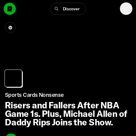
Discover
Sports Cards Nonsense
Risers and Fallers After NBA
Game 1s. Plus, Michael Allen of
Daddy Rips Joins the Show.