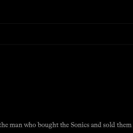
the man who bought the Sonics and sold them