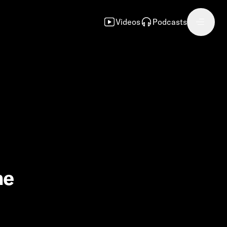
Videos
Podcasts
he