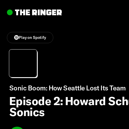
Play on Spotify
Sonic Boom: How Seattle Lost Its Team
Episode 2: Howard Sch
Sonics