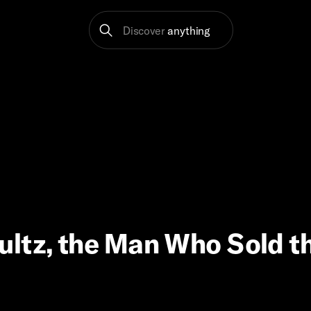
Discover
anything
ultz, the Man Who Sold t