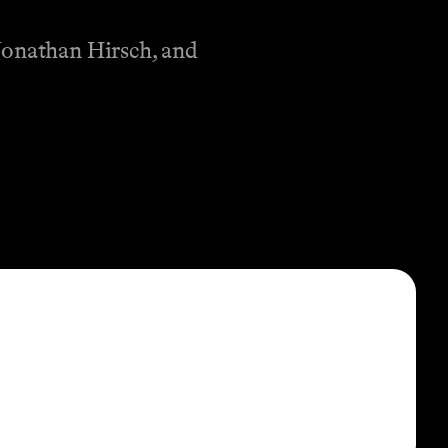
Jonathan Hirsch, and