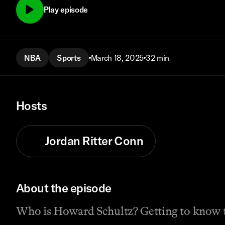
Play episode
NBA
Sports
March 18, 2025
32 min
Hosts
Jordan Ritter Conn
About the episode
Who is Howard Schultz? Getting to know 