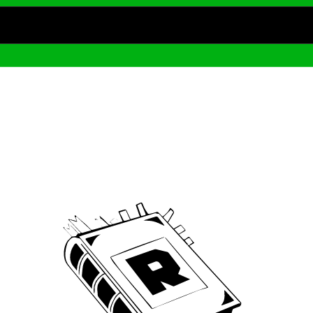
Archive
We’ve been around since Brady was a QB