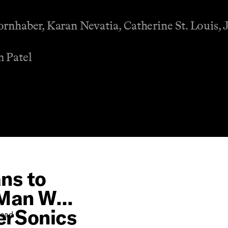
ornhaber, Karan Nevatia, Catherine St. Louis, 
m Patel
ns to
 Man Who
perSonics
ead