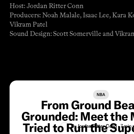
Host: Jordan Ritter Conn
Producers: Noah Malale, Isaac Lee, Kara K
Vikram Patel
Sound Design: Scott Somerville and Vikra
NBA
From Ground Bea
Grounded: Meet the
Tried to Run the Su
By
Jordan Ritter Conn
•
7 min
r