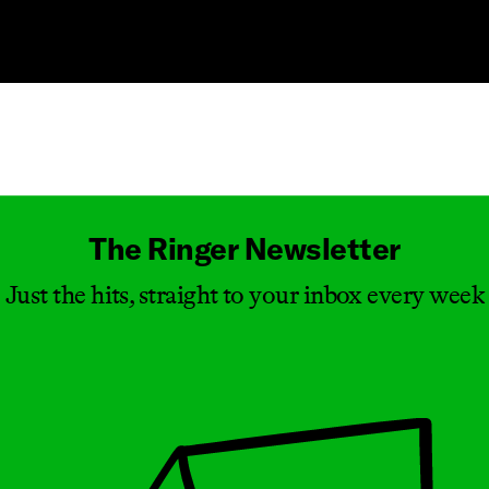
Masthead
The Ringer Newsletter
Just the hits, straight to your inbox every week