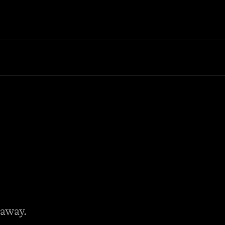
 away.