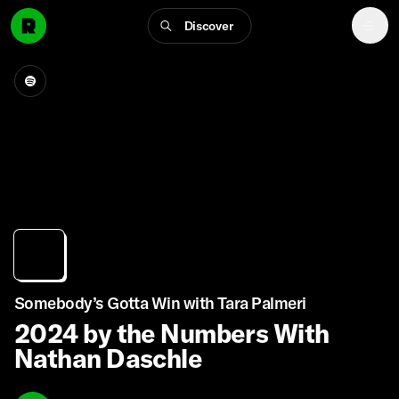
Discover
Somebody’s Gotta Win with Tara Palmeri
2024 by the Numbers With
Nathan Daschle