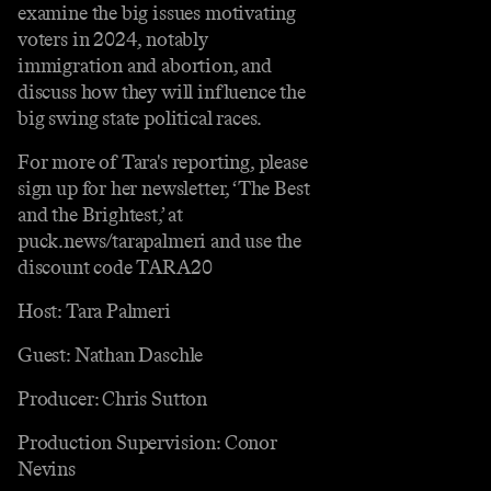
examine the big issues motivating
voters in 2024, notably
immigration and abortion, and
discuss how they will influence the
big swing state political races.
For more of Tara's reporting, please
sign up for her newsletter, ‘The Best
and the Brightest,’ at
puck.news/tarapalmeri and use the
discount code TARA20
Host: Tara Palmeri
Guest: Nathan Daschle
Producer: Chris Sutton
Production Supervision: Conor
Nevins