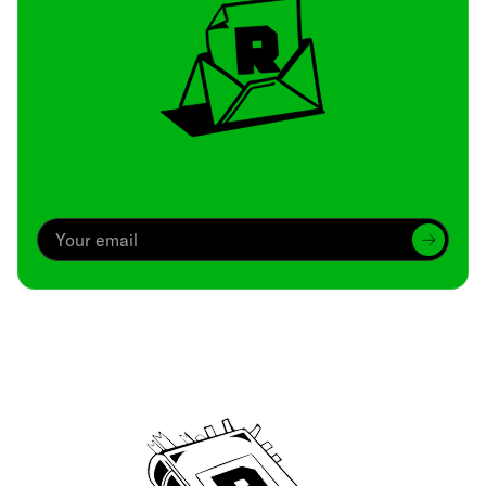
Archive
We’ve been around since Brady was a QB