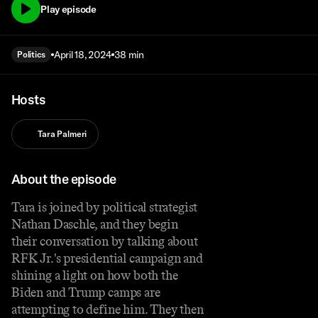
Play episode
April 18, 2024
38 min
Politics
Hosts
Tara Palmeri
About the episode
Tara is joined by political strategist
Nathan Daschle, and they begin
their conversation by talking about
RFK Jr.'s presidential campaign and
shining a light on how both the
Biden and Trump camps are
attempting to define him. They then