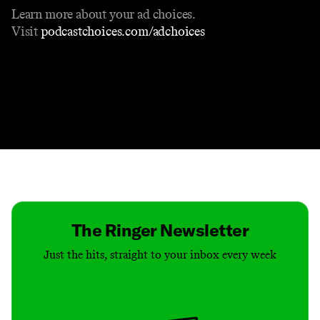
Learn more about your ad choices.
Visit
podcastchoices.com/adchoices
Contact
Masthead
Shop
The Ringer Newsletter
Just the hits, straight to your inbox every week