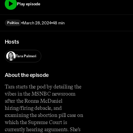
Play episode
March 28, 2024
48 min
Politics
Hosts
Tara Palmeri
About the episode
Tara starts the pod by detailing the
vibes in the MSNBC newsroom
after the Ronna McDaniel
hiring/firing debacle, and
examining the abortion pill case on
which the Supreme Court is
currently hearing arguments. She’s