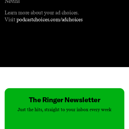
Nevins
Learn more about your ad choices.
Visit
podcastchoices.com/adchoices
Contact
Masthead
Shop
The Ringer Newsletter
Just the hits, straight to your inbox every week