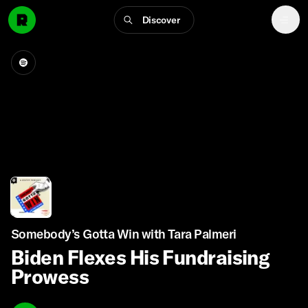
Discover
Somebody’s Gotta Win with Tara Palmeri
Biden Flexes His Fundraising
Prowess