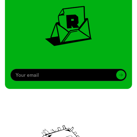
Archive
We’ve been around since Brady was a QB