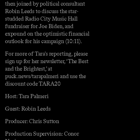
then joined by political consultant
Robin Leeds to discuss the star-
studded Radio City Music Hall
fundraiser for Joe Biden, and
expound on the optimistic financial
outlook for his campaign (10:11).
For more of Tara's reporting, please
sign up for her newsletter, ‘The Best
and the Brightest,’ at
puck.news/tarapalmeri and use the
discount code TARA20
Host: Tara Palmeri
Guest: Robin Leeds
Producer: Chris Sutton
Production Supervision: Conor