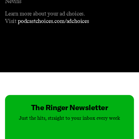
Nevins
Learn more about your ad choices.
Visit
podcastchoices.com/adchoices
Contact
Masthead
Shop
The Ringer Newsletter
Just the hits, straight to your inbox every week