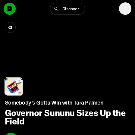
Discover
Somebody’s Gotta Win with Tara Palmeri
Governor Sununu Sizes Up the
Field