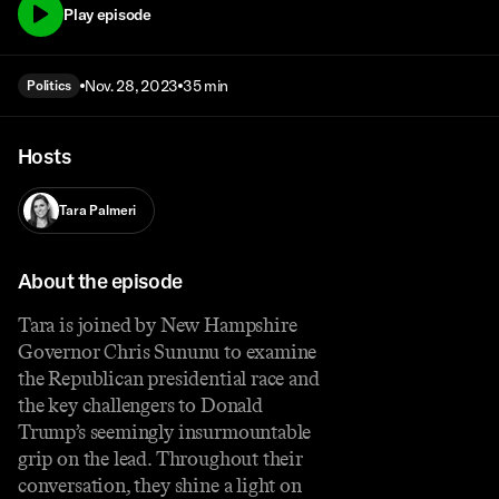
Play episode
Nov. 28, 2023
35 min
Politics
Hosts
Tara Palmeri
About the episode
Tara is joined by New Hampshire
Governor Chris Sununu to examine
the Republican presidential race and
the key challengers to Donald
Trump’s seemingly insurmountable
grip on the lead. Throughout their
conversation, they shine a light on