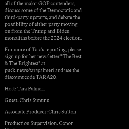
all of the major GOP contenders,
discuss some of the Democratic and
third-party upstarts, and debate the
possibility of either party moving
on from the Trump and Biden
monoliths before the 2024 election.
For more of Tara's reporting, please
sign up for her newsletter "The Best
& The Brightest" at
puck.news/tarapalmeri and use the
discount code TARA20.
Host: Tara Palmeri
Guest: Chris Sununu
Associate Producer: Chris Sutton
Production Supervision: Conor