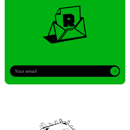
Archive
We’ve been around since Brady was a QB