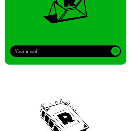
Archive
We’ve been around since Brady was a QB