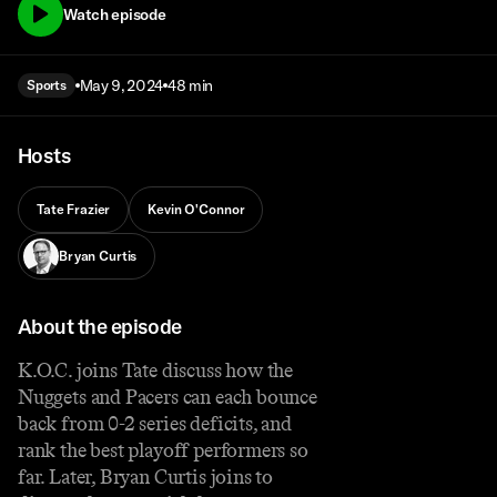
Watch episode
May 9, 2024
48 min
Sports
Hosts
Tate Frazier
Kevin O'Connor
Bryan Curtis
About the episode
K.O.C. joins Tate discuss how the
Nuggets and Pacers can each bounce
back from 0-2 series deficits, and
rank the best playoff performers so
far. Later, Bryan Curtis joins to