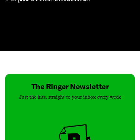
Contact
Masthead
Shop
The Ringer Newsletter
Just the hits, straight to your inbox every week