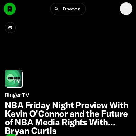
Discover
Ringer TV
NBA Friday Night Preview With
Kevin O’Connor and the Future
of NBA Media Rights With
Bryan Curtis