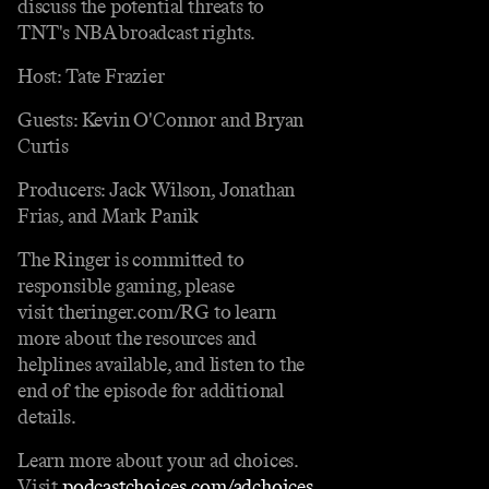
discuss the potential threats to
TNT's NBA broadcast rights.
Host: Tate Frazier
Guests: Kevin O'Connor and Bryan
Curtis
Producers: Jack Wilson, Jonathan
Frias, and Mark Panik
The Ringer is committed to
responsible gaming, please
visit theringer.com/RG to learn
more about the resources and
helplines available, and listen to the
end of the episode for additional
details.
Learn more about your ad choices.
Visit
podcastchoices.com/adchoices