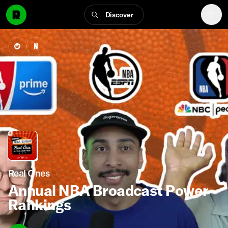
Discover
Real Ones
Annual NBA Broadcast Power
Rankings