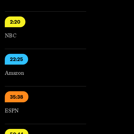
2:20
NBC
22:25
Amazon
35:38
ESPN