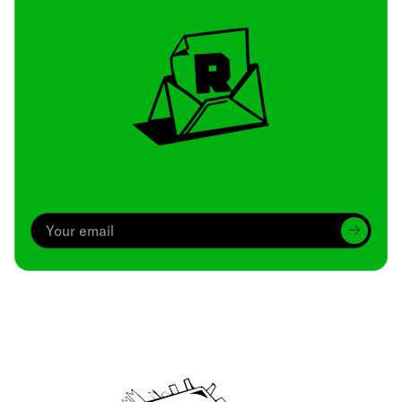
Archive
We’ve been around since Brady was a QB