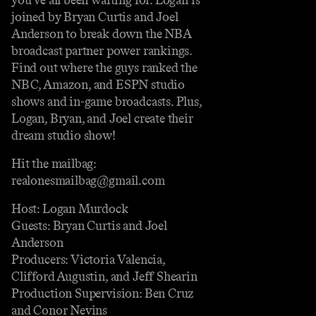
joined by Bryan Curtis and Joel
Anderson to break down the NBA
broadcast partner power rankings.
Find out where the guys ranked the
NBC, Amazon, and ESPN studio
shows and in-game broadcasts. Plus,
Logan, Bryan, and Joel create their
dream studio show!
Hit the mailbag:
realonesmailbag@gmail.com
Host: Logan Murdock
Guests: Bryan Curtis and Joel
Anderson
Producers: Victoria Valencia,
Clifford Augustin, and Jeff Shearin
Production Supervision: Ben Cruz
and Conor Nevins