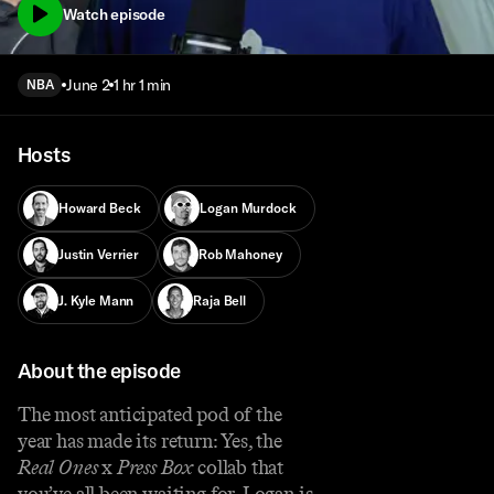
Watch episode
June 2
1 hr 1 min
NBA
Hosts
Howard Beck
Logan Murdock
Justin Verrier
Rob Mahoney
J. Kyle Mann
Raja Bell
About the episode
The most anticipated pod of the
year has made its return: Yes, the
Real Ones
x
Press Box
collab that
you’ve all been waiting for. Logan is