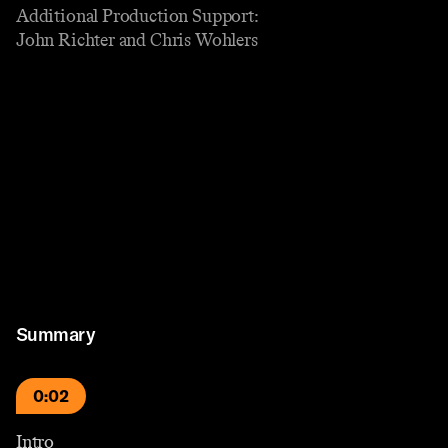
Additional Production Support:
John Richter and Chris Wohlers
Summary
0:02
Intro