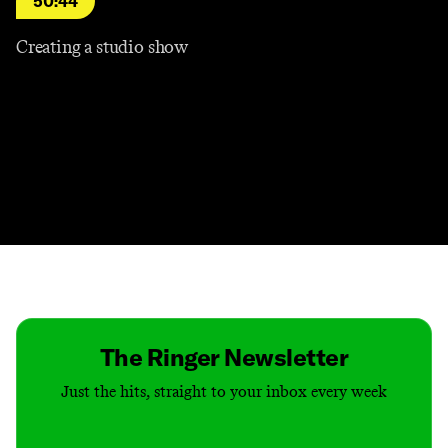
50:44
Creating a studio show
Contact
Masthead
Shop
The Ringer Newsletter
Just the hits, straight to your inbox every week