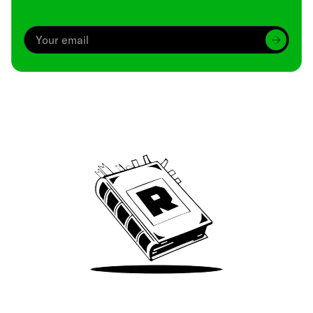
Archive
We’ve been around since Brady was a QB
Take Me There