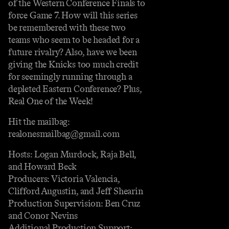
of the Western Conference Finals to
force Game 7. How will this series
be remembered with these two
teams who seem to be headed for a
future rivalry? Also, have we been
giving the Knicks too much credit
for seemingly running through a
depleted Eastern Conference? Plus,
Real One of the Week!
Hit the mailbag:
realonesmailbag@gmail.com
Hosts: Logan Murdock, Raja Bell,
and Howard Beck
Producers: Victoria Valencia,
Clifford Augustin, and Jeff Shearin
Production Supervision: Ben Cruz
and Conor Nevins
Additional Production Support: