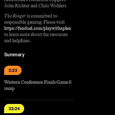
John Richter and Chris Wohlers
The Ringer
is committed to
responsible gaming. Please visit
https://fanduel.com/playwithaplan
to learn more about the resources
and helplines.
Summary
2:23
Western Conference Finals Game 6
recap
32:24