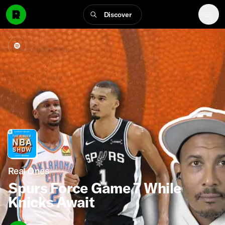
Discover
Real Ones
Spurs Force Game 7 While
Knicks Await