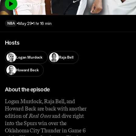
Watch episode
May 29
1 hr 16 min
NBA
Hosts
Logan Murdock
Raja Bell
Howard Beck
About the episode
Logan Murdock, Raja Bell, and
Howard Beck are back with another
edition of
Real Ones
and dive right
into the Spurs win over the
Oklahoma City Thunder in Game 6