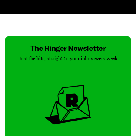
Contact
Masthead
Shop
The Ringer Newsletter
Just the hits, straight to your inbox every week