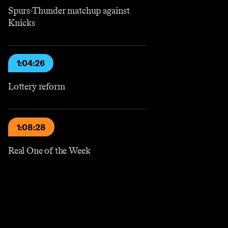
Spurs-Thunder matchup against
Knicks
1:04:26
Lottery reform
1:08:28
Real One of the Week